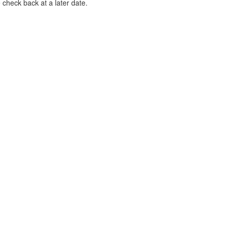
 check back at a later date.