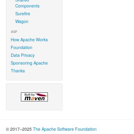
Components
Surefire
Wagon
ASF
How Apache Works
Foundation
Data Privacy
Sponsoring Apache
Thanks
© 2017–2025
The Apache Software Foundation