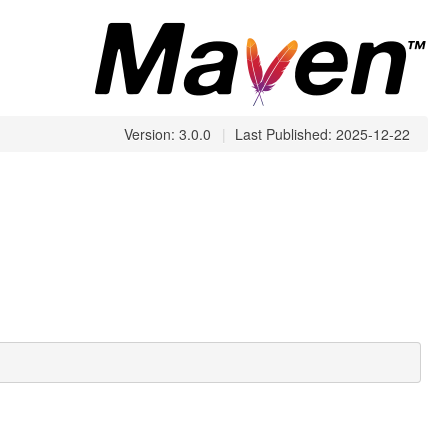
Version: 3.0.0
|
Last Published: 2025-12-22