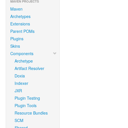
MAVEN PROJECTS
Maven
Archetypes
Extensions
Parent POMs
Plugins
Skins
Components
Archetype
Artifact Resolver
Doxia
Indexer
JXR
Plugin Testing
Plugin Tools
Resource Bundles
SCM
Shared