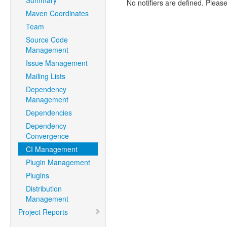
Summary
No notifiers are defined. Please
Maven Coordinates
Team
Source Code
Management
Issue Management
Mailing Lists
Dependency
Management
Dependencies
Dependency
Convergence
CI Management
Plugin Management
Plugins
Distribution
Management
Project Reports