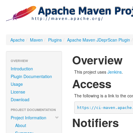
Apache
/
Maven
/
Plugins
/
Apache Maven JDeprScan Plugin
/
Overview
OVERVIEW
Introduction
This project uses
Jenkins
.
Plugin Documentation
Access
Usage
License
The following is a link to the c
Download
https://ci-maven.apache
PROJECT DOCUMENTATION
Notifiers
Project Information
About