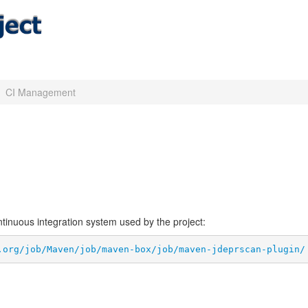
CI Management
ontinuous integration system used by the project:
.org/job/Maven/job/maven-box/job/maven-jdeprscan-plugin/