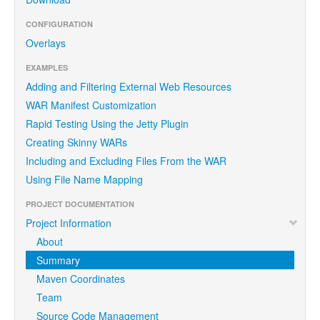
CONFIGURATION
Overlays
EXAMPLES
Adding and Filtering External Web Resources
WAR Manifest Customization
Rapid Testing Using the Jetty Plugin
Creating Skinny WARs
Including and Excluding Files From the WAR
Using File Name Mapping
PROJECT DOCUMENTATION
Project Information
About
Summary
Maven Coordinates
Team
Source Code Management