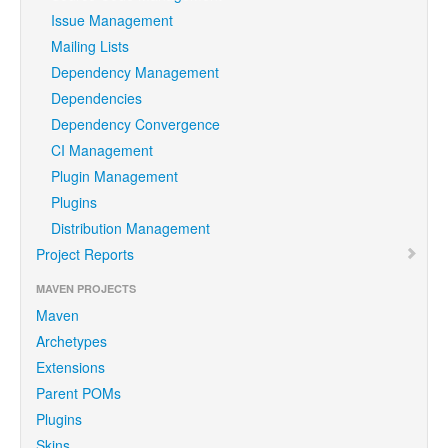
Issue Management
Mailing Lists
Dependency Management
Dependencies
Dependency Convergence
CI Management
Plugin Management
Plugins
Distribution Management
Project Reports
MAVEN PROJECTS
Maven
Archetypes
Extensions
Parent POMs
Plugins
Skins