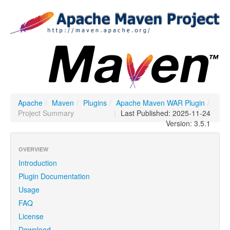
Apache
/
Maven
/
Plugins
/
Apache Maven WAR Plugin
/
Project Summary
|
Last Published: 2025-11-24
Version: 3.5.1
OVERVIEW
Introduction
Plugin Documentation
Usage
FAQ
License
Download