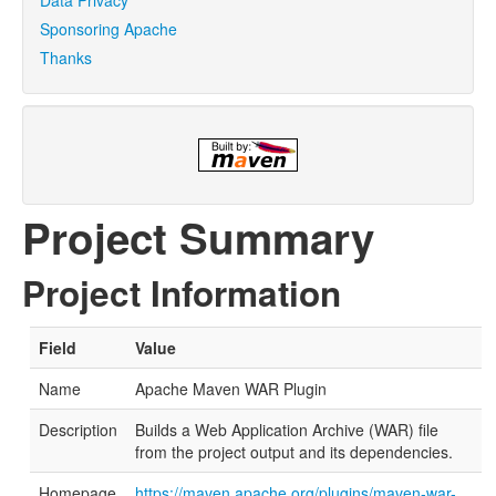
Sponsoring Apache
Thanks
Project Summary
Project Information
Field
Value
Name
Apache Maven WAR Plugin
Description
Builds a Web Application Archive (WAR) file
from the project output and its dependencies.
Homepage
https://maven.apache.org/plugins/maven-war-