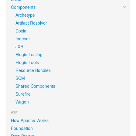
Components
Archetype
Artifact Resolver
Doxia
Indexer
JXR
Plugin Testing
Plugin Tools
Resource Bundles
SCM
Shared Components
Surefire
Wagon
ASF
How Apache Works
Foundation
Data Privacy