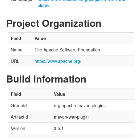
plugin/
Project Organization
Field
Value
Name
The Apache Software Foundation
URL
https://www.apache.org/
Build Information
Field
Value
GroupId
org.apache.maven.plugins
ArtifactId
maven-war-plugin
Version
3.5.1