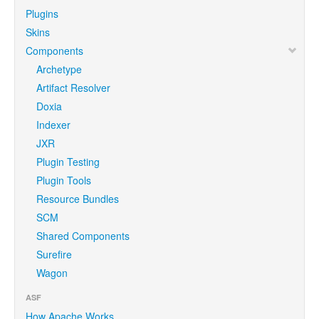
Plugins
Skins
Components
Archetype
Artifact Resolver
Doxia
Indexer
JXR
Plugin Testing
Plugin Tools
Resource Bundles
SCM
Shared Components
Surefire
Wagon
ASF
How Apache Works