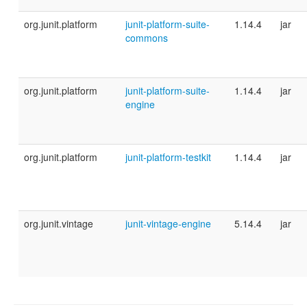
org.junit.platform
junit-platform-suite-
1.14.4
jar
commons
org.junit.platform
junit-platform-suite-
1.14.4
jar
engine
org.junit.platform
junit-platform-testkit
1.14.4
jar
org.junit.vintage
junit-vintage-engine
5.14.4
jar