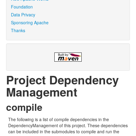
Foundation
Data Privacy
Sponsoring Apache
Thanks
Project Dependency
Management
compile
The following is a list of compile dependencies in the
DependencyManagement of this project. These dependencies
can be included in the submodules to compile and run the