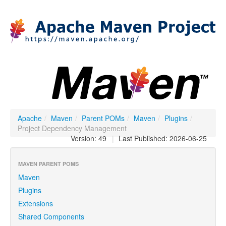
Apache
/
Maven
/
Parent POMs
/
Maven
/
Plugins
/
Project Dependency Management
Version: 49
|
Last Published: 2026-06-25
MAVEN PARENT POMS
Maven
Plugins
Extensions
Shared Components