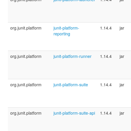
org.junit.platform
junit-platform-
1.14.4
jar
reporting
org.junit.platform
junit-platform-runner
1.14.4
jar
org.junit.platform
junit-platform-suite
1.14.4
jar
org.junit.platform
junit-platform-suite-api
1.14.4
jar