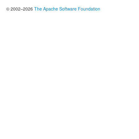
© 2002–2026
The Apache Software Foundation