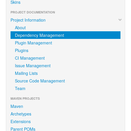
Skins
PROJECT DOCUMENTATION
Project Information
About
Dependency Management
Plugin Management
Plugins
CI Management
Issue Management
Mailing Lists
Source Code Management
Team
MAVEN PROJECTS
Maven
Archetypes
Extensions
Parent POMs