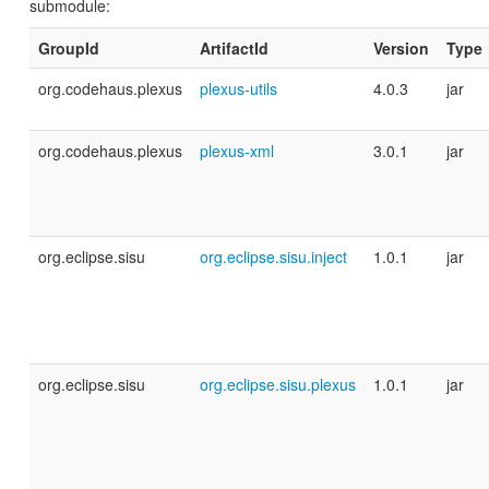
submodule:
GroupId
ArtifactId
Version
Type
org.codehaus.plexus
plexus-utils
4.0.3
jar
org.codehaus.plexus
plexus-xml
3.0.1
jar
org.eclipse.sisu
org.eclipse.sisu.inject
1.0.1
jar
org.eclipse.sisu
org.eclipse.sisu.plexus
1.0.1
jar