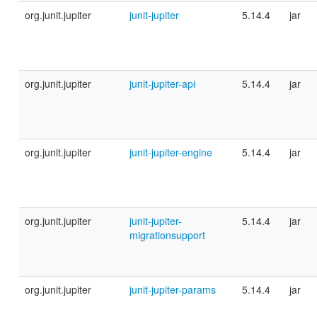
org.junit.jupiter
junit-jupiter
5.14.4
jar
org.junit.jupiter
junit-jupiter-api
5.14.4
jar
org.junit.jupiter
junit-jupiter-engine
5.14.4
jar
org.junit.jupiter
junit-jupiter-
5.14.4
jar
migrationsupport
org.junit.jupiter
junit-jupiter-params
5.14.4
jar