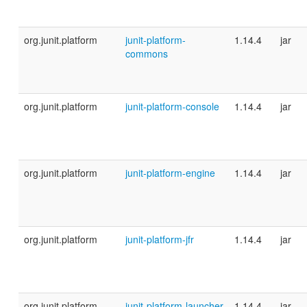
org.junit.platform
junit-platform-
1.14.4
jar
commons
org.junit.platform
junit-platform-console
1.14.4
jar
org.junit.platform
junit-platform-engine
1.14.4
jar
org.junit.platform
junit-platform-jfr
1.14.4
jar
org.junit.platform
junit-platform-launcher
1.14.4
jar