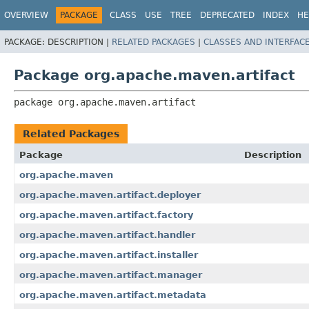
OVERVIEW
PACKAGE
CLASS
USE
TREE
DEPRECATED
INDEX
HE
PACKAGE:
DESCRIPTION |
RELATED PACKAGES
|
CLASSES AND INTERFAC
Package org.apache.maven.artifact
package 
org.apache.maven.artifact
Related Packages
Package
Description
org.apache.maven
org.apache.maven.artifact.deployer
org.apache.maven.artifact.factory
org.apache.maven.artifact.handler
org.apache.maven.artifact.installer
org.apache.maven.artifact.manager
org.apache.maven.artifact.metadata