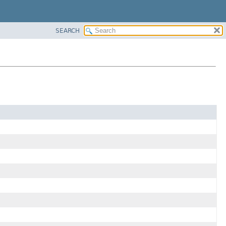
SEARCH