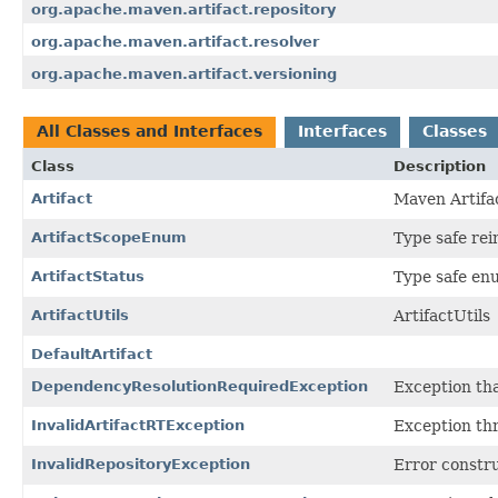
org.apache.maven.artifact.repository
org.apache.maven.artifact.resolver
org.apache.maven.artifact.versioning
All Classes and Interfaces
Interfaces
Classes
Class
Description
Artifact
Maven Artifac
ArtifactScopeEnum
Type safe rei
ArtifactStatus
Type safe enu
ArtifactUtils
ArtifactUtils
DefaultArtifact
DependencyResolutionRequiredException
Exception tha
InvalidArtifactRTException
Exception thr
InvalidRepositoryException
Error constru