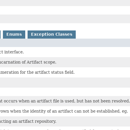
Enums
Exception Classes
t interface.
ncarnation of Artifact scope.
meration for the artifact status field.
t occurs when an artifact file is used, but has not been resolved.
own when the identity of an artifact can not be established, eg.
cting an artifact repository.