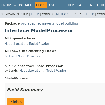
OVERVIEW
PACKAGE
CLASS
USE
TREE
DEPRECATED
INDEX
HE
SUMMARY:
NESTED |
FIELD
|
CONSTR |
METHOD
DETAIL:
FIELD
|
CONS
Package
org.apache.maven.model.building
Interface ModelProcessor
All Superinterfaces:
ModelLocator
,
ModelReader
All Known Implementing Classes:
DefaultModelProcessor
public interface 
ModelProcessor
extends 
ModelLocator
, 
ModelReader
ModelProcessor
Field Summary
Fields