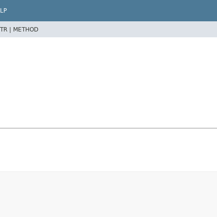
LP
TR |
METHOD