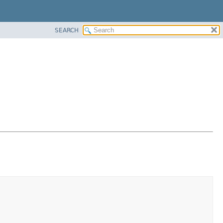
SEARCH