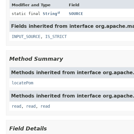
Modifier and Type
Field
static final
String
SOURCE
Fields inherited from interface org.apache.m
INPUT_SOURCE
,
IS_STRICT
Method Summary
Methods inherited from interface org.apache
locatePom
Methods inherited from interface org.apache
read
,
read
,
read
Field Details