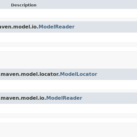
Description
aven.model.io.
ModelReader
.maven.model.locator.
ModelLocator
.maven.model.io.
ModelReader