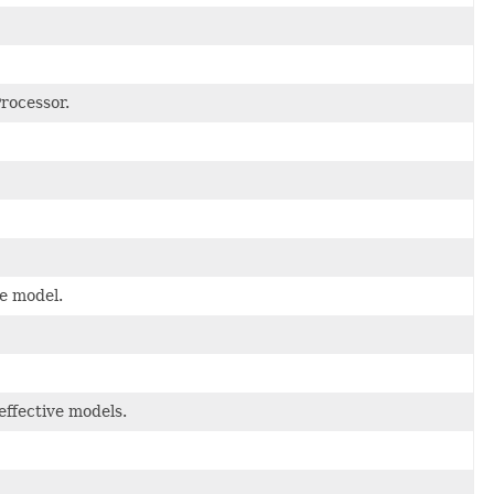
Processor.
ve model.
effective models.