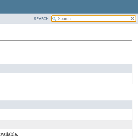
SEARCH
vailable.