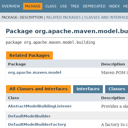
OVERVIEW
PACKAGE
CLASS
USE
TREE
DEPRECATED
INDEX
HE
PACKAGE:
DESCRIPTION |
RELATED PACKAGES
|
CLASSES AND INTERFAC
Package org.apache.maven.model.bu
package 
org.apache.maven.model.building
Related Packages
Package
Description
org.apache.maven.model
Maven POM (P
All Classes and Interfaces
Interfaces
Classes
Class
Description
AbstractModelBuildingListener
Provides a sk
DefaultModelBuilder
DefaultModelBuilderFactory
A factory to 