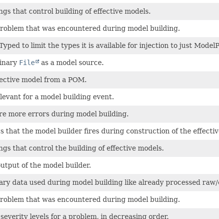
ngs that control building of effective models.
problem that was encountered during model building.
yped to limit the types it is available for injection to just Model
inary
File
as a model source.
fective model from a POM.
levant for a model building event.
re more errors during model building.
s that the model builder fires during construction of the effecti
ngs that control the building of effective models.
output of the model builder.
ary data used during model building like already processed raw/
problem that was encountered during model building.
 severity levels for a problem, in decreasing order.