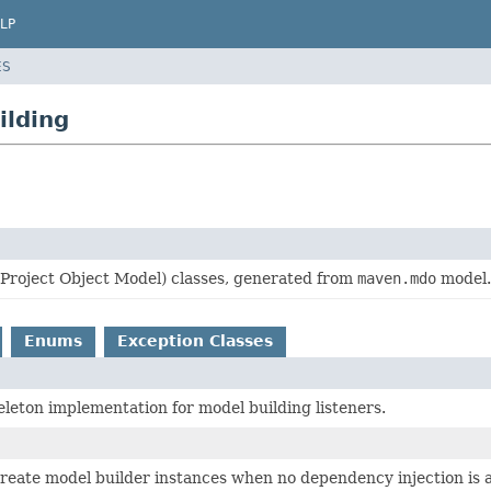
LP
ES
ilding
roject Object Model) classes, generated from
maven.mdo
model.
Enums
Exception Classes
eleton implementation for model building listeners.
create model builder instances when no dependency injection is a