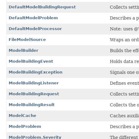
DefaultModelBuildingRequest
Collects setti
DefaultModelProblem
Describes a 
DefaultModelProcessor
Note: uses @T
FileModelSource
Wraps an ord
ModelBuilder
Builds the ef
ModelBuildingEvent
Holds data re
ModelBuildingException
Signals one o
ModelBuildingListener
Defines event
ModelBuildingRequest
Collects setti
ModelBuildingResult
Collects the 
ModelCache
Caches auxili
ModelProblem
Describes a 
ModelProblem.Severity
The different