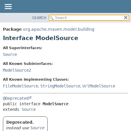
SEARCH
OVERVIEW
SUMMARY:
NESTED
PACKAGE
Package
org.apache.maven.model.building
FIELD
CLASS
Interface ModelSource
CONSTR
USE
All Superinterfaces:
METHOD
TREE
Source
DEPRECATED
DETAIL:
All Known Subinterfaces:
INDEX
FIELD
ModelSource2
HELP
CONSTR
All Known Implementing Classes:
METHOD
FileModelSource
,
StringModelSource
,
UrlModelSource
@Deprecated
public interface 
ModelSource
extends 
Source
Deprecated.
instead use
Source