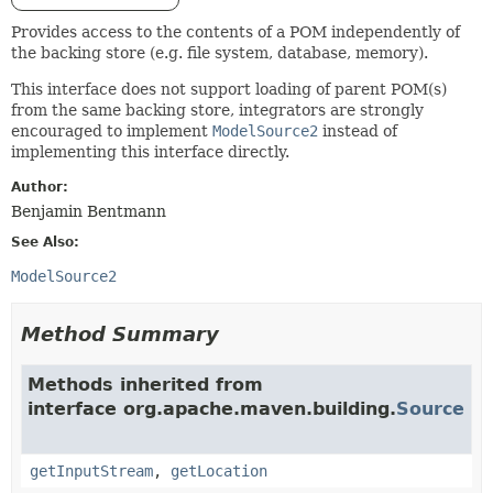
Provides access to the contents of a POM independently of
the backing store (e.g. file system, database, memory).
This interface does not support loading of parent POM(s)
from the same backing store, integrators are strongly
encouraged to implement
ModelSource2
instead of
implementing this interface directly.
Author:
Benjamin Bentmann
See Also:
ModelSource2
Method Summary
Methods inherited from
interface org.apache.maven.building.
Source
getInputStream
,
getLocation