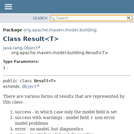
SEARCH
OVERVIEW
SUMMARY:
NESTED
PACKAGE
Package
org.apache.maven.model.building
FIELD
CLASS
Class Result<T>
CONSTR
USE
java.lang.Object
METHOD
org.apache.maven.model.building.Result<T>
TREE
DEPRECATED
Type Parameters:
DETAIL:
T
-
INDEX
FIELD
HELP
CONSTR
public class 
Result<T>
METHOD
extends 
Object
There are various forms of results that are represented by
this class:
success - in which case only the model field is set
success with warnings - model field + non-error
model problems
error - no model, but diagnostics