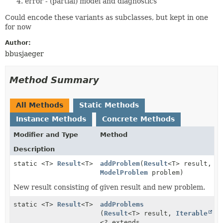
error - (partial) model and diagnostics
Could encode these variants as subclasses, but kept in one
for now
Author:
bbusjaeger
Method Summary
All Methods
Static Methods
Instance Methods
Concrete Methods
Modifier and Type
Method
Description
static <T>
Result
<T>
addProblem
(
Result
<T> result,
ModelProblem
problem)
New result consisting of given result and new problem.
static <T>
Result
<T>
addProblems
(
Result
<T> result,
Iterable
<? extends