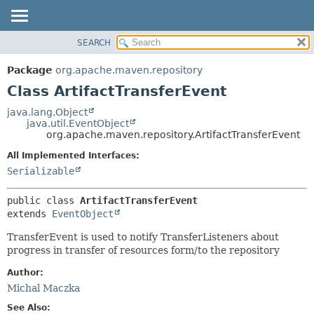
SEARCH
OVERVIEW
SUMMARY:
NESTED
PACKAGE
Package
org.apache.maven.repository
FIELD
CLASS
Class ArtifactTransferEvent
CONSTR
USE
java.lang.Object
METHOD
java.util.EventObject
TREE
org.apache.maven.repository.ArtifactTransferEvent
DEPRECATED
DETAIL:
All Implemented Interfaces:
INDEX
FIELD
Serializable
HELP
CONSTR
public class 
ArtifactTransferEvent
METHOD
extends 
EventObject
TransferEvent is used to notify TransferListeners about
progress in transfer of resources form/to the repository
Author:
Michal Maczka
See Also: