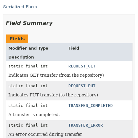
Serialized Form
Field Summary
Fields
Modifier and Type
Field
Description
static final int
REQUEST_GET
Indicates GET transfer (from the repository)
static final int
REQUEST_PUT
Indicates PUT transfer (to the repository)
static final int
TRANSFER_COMPLETED
A transfer is completed.
static final int
TRANSFER_ERROR
An error occurred during transfer