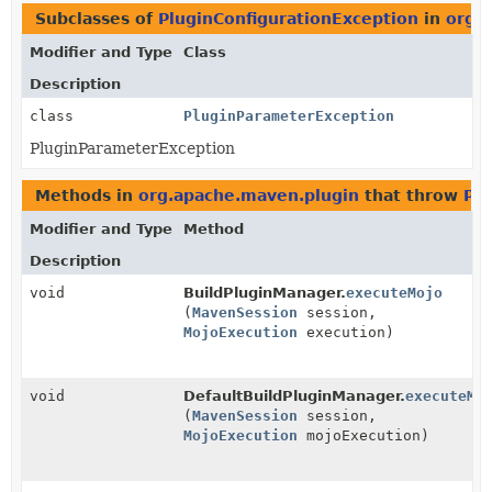
Subclasses of
PluginConfigurationException
in
org.
Modifier and Type
Class
Description
class
PluginParameterException
PluginParameterException
Methods in
org.apache.maven.plugin
that throw
Plu
Modifier and Type
Method
Description
void
BuildPluginManager.
executeMojo
(
MavenSession
session,
MojoExecution
execution)
void
DefaultBuildPluginManager.
executeMo
(
MavenSession
session,
MojoExecution
mojoExecution)