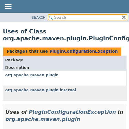
SEARCH
OVERVIEW
PACKAGE
Uses of Class
CLASS
org.apache.maven.plugin.PluginConfi
USE
TREE
Packages that use
PluginConfigurationException
DEPRECATED
Package
INDEX
Description
HELP
org.apache.maven.plugin
org.apache.maven.plugin.internal
Uses of
PluginConfigurationException
in
org.apache.maven.plugin