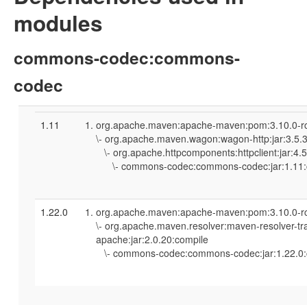
modules
commons-codec:commons-
codec
1.11
org.apache.maven:apache-maven:pom:3.10.0-r
\- org.apache.maven.wagon:wagon-http:jar:3.5.
\- org.apache.httpcomponents:httpclient:jar:4.
\- commons-codec:commons-codec:jar:1.11:
1.22.0
org.apache.maven:apache-maven:pom:3.10.0-r
\- org.apache.maven.resolver:maven-resolver-tr
apache:jar:2.0.20:compile
\- commons-codec:commons-codec:jar:1.22.0: