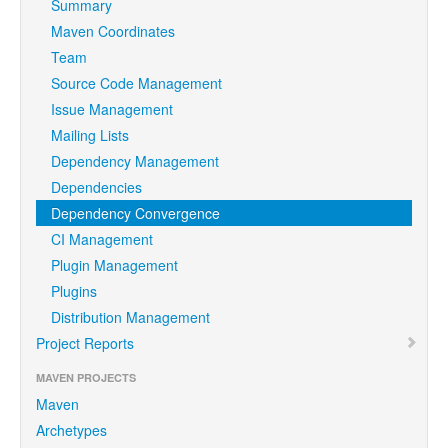
Summary
Maven Coordinates
Team
Source Code Management
Issue Management
Mailing Lists
Dependency Management
Dependencies
Dependency Convergence
CI Management
Plugin Management
Plugins
Distribution Management
Project Reports
MAVEN PROJECTS
Maven
Archetypes