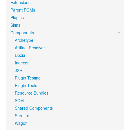
Extensions
Parent POMs
Plugins
Skins
Components
Archetype
Artifact Resolver
Doxia
Indexer
JXR
Plugin Testing
Plugin Tools
Resource Bundles
SCM
Shared Components
Surefire
Wagon