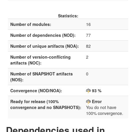
Statistics:
Number of modules:
16
Number of dependencies (NOD):
77
Number of unique artifacts (NOA):
82
Number of version-conflicting
2
artifacts (NOC):
Number of SNAPSHOT artifacts
0
(NOS):
Convergence (NOD/NOA):
93 %
Ready for release (100%
Error
convergence and no SNAPSHOTS):
You do not have
100% convergence.
Dependencies used in