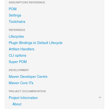
DESCRIPTORS REFERENCE
POM
Settings
Toolchains
REFERENCE
Lifecycles
Plugin Bindings to Default Lifecycle
Artifact Handlers
CLI options
Super POM
DEVELOPMENT
Maven Developer Centre
Maven Core ITs
PROJECT DOCUMENTATION
Project Information
About