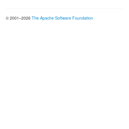
© 2001–2026
The Apache Software Foundation