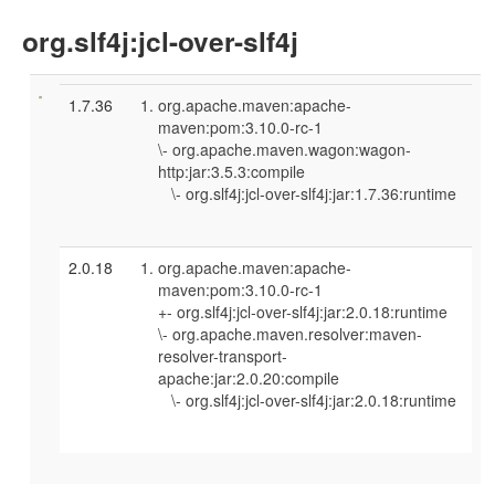
org.slf4j:jcl-over-slf4j
1.7.36
org.apache.maven:apache-
maven:pom:3.10.0-rc-1
\- org.apache.maven.wagon:wagon-
http:jar:3.5.3:compile
\- org.slf4j:jcl-over-slf4j:jar:1.7.36:runtime
2.0.18
org.apache.maven:apache-
maven:pom:3.10.0-rc-1
+- org.slf4j:jcl-over-slf4j:jar:2.0.18:runtime
\- org.apache.maven.resolver:maven-
resolver-transport-
apache:jar:2.0.20:compile
\- org.slf4j:jcl-over-slf4j:jar:2.0.18:runtime