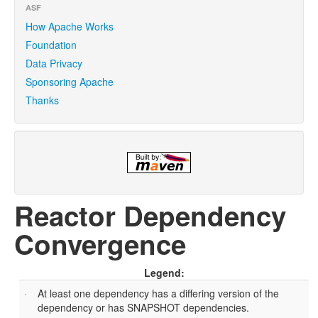
ASF
How Apache Works
Foundation
Data Privacy
Sponsoring Apache
Thanks
Reactor Dependency
Convergence
Legend:
At least one dependency has a differing version of the
dependency or has SNAPSHOT dependencies.