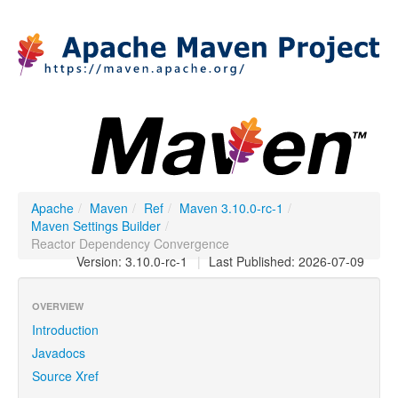
Apache
/
Maven
/
Ref
/
Maven 3.10.0-rc-1
/
Maven Settings Builder
/
Reactor Dependency Convergence
Version: 3.10.0-rc-1
|
Last Published: 2026-07-09
OVERVIEW
Introduction
Javadocs
Source Xref