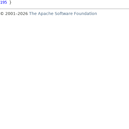
195
© 2001–2026
The Apache Software Foundation