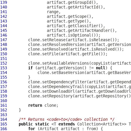
139
140
141
142
143
144
145
146
147
148
149
150
151
152
153
if
 (artifact.getVersion() != 
null
154
155
156
157
158
159
160
161
return
162
163
164
/** Returns <code>to</code> collection */
165
public
static
 <T 
extends
166
for
 (
Artifact