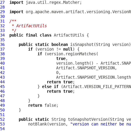
27
import
28
29
import
30
31
/**
32
 * ArtifactUtils
33
 */
34
public
final
class
ArtifactUtils
35
36
public
static
boolean
37
if
 (version != 
null
38
if
39
true
40
41
42
43
44
return
true
45
              } 
else
if
46
return
true
47
48
49
return
50
51
52
public
static
53
          notBlank(version, 
"version can neither be n
54