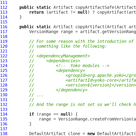
111
112
public
static
Artifact
 copyArtifactSafe(
Artifact
113
return
 (artifact != 
null
) ? copyArtifact(art
114
115
116
public
static
Artifact
 copyArtifact(
Artifact
117
VersionRange
118
119
// For some reason with the introduction of 
120
// something like the following:
121
//
122
// <dependencyManagement>
123
//     <dependencies>
124
//         <!--  Yoko modules -->
125
//         <dependency>
126
//             <groupId>org.apache.yoko</gro
127
//             <artifactId>yoko-core</artifa
128
//             <version>${version}</version>
129
//         </dependency>
130
// ...
131
//
132
// And the range is not set so we'll check h
133
134
if
 (range == 
null
135
136
137
138
DefaultArtifact
 clone = 
new
DefaultArtifact