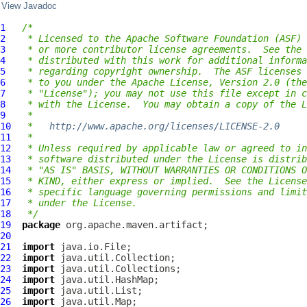
View Javadoc
1
/*
2
 * Licensed to the Apache Software Foundation (ASF) 
3
 * or more contributor license agreements.  See the 
4
 * distributed with this work for additional informa
5
 * regarding copyright ownership.  The ASF licenses 
6
 * to you under the Apache License, Version 2.0 (the
7
 * "License"); you may not use this file except in c
8
 * with the License.  You may obtain a copy of the L
9
 *
10
 *   
http://www.apache.org/licenses/LICENSE-2.0
11
 *
12
 * Unless required by applicable law or agreed to in
13
 * software distributed under the License is distrib
14
 * "AS IS" BASIS, WITHOUT WARRANTIES OR CONDITIONS O
15
 * KIND, either express or implied.  See the License
16
 * specific language governing permissions and limit
17
 * under the License.
18
 */
19
package
20
21
import
22
import
23
import
24
import
25
import
26
import