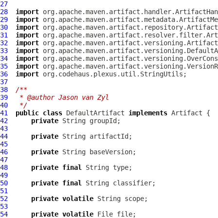
27
28
import
29
import
30
import
31
import
32
import
33
import
34
import
35
import
36
import
37
38
/**
39
 * @author Jason van Zyl
40
 */
41
public
class
DefaultArtifact
implements
Artifact
42
private
43
44
private
45
46
private
47
48
private
final
49
50
private
final
51
52
private
volatile
53
54
private
volatile