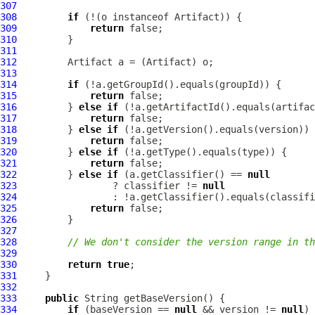
307
308
if
 (!(o instanceof 
Artifact
309
return
310
311
312
Artifact
 a = (
Artifact
313
314
if
315
return
316
         } 
else
if
317
return
318
         } 
else
if
319
return
320
         } 
else
if
321
return
322
         } 
else
if
 (a.getClassifier() == 
null
323
                 ? classifier != 
null
324
325
return
326
327
328
// We don't consider the version range in th
329
330
return
true
331
332
333
public
334
if
 (baseVersion == 
null
 && version != 
null