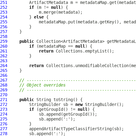
251
ArtifactMetadata
252
if
 (m != 
null
253
254
         } 
else
255
256
257
258
259
public
260
if
 (metadataMap == 
null
261
return
262
263
264
return
265
266
267
// ---------------------------------------------
268
// Object overrides
269
// ---------------------------------------------
270
271
public
272
         StringBuilder sb = 
new
273
if
 (getGroupId() != 
null
274
275
276
277
278