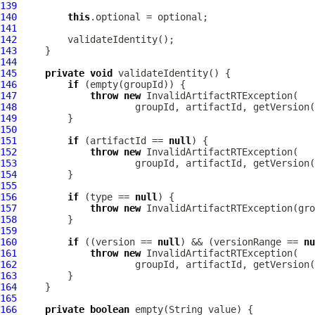
139
140
this
141
142
143
144
145
private
void
146
if
147
throw
new
InvalidArtifactRTException
148
                     groupId, artifactId, getVersion(
149
150
151
if
 (artifactId == 
null
152
throw
new
InvalidArtifactRTException
153
                     groupId, artifactId, getVersion(
154
155
156
if
 (type == 
null
157
throw
new
InvalidArtifactRTException
(gro
158
159
160
if
 ((version == 
null
) && (versionRange == 
nu
161
throw
new
InvalidArtifactRTException
162
                     groupId, artifactId, getVersion(
163
164
165
166
private
boolean