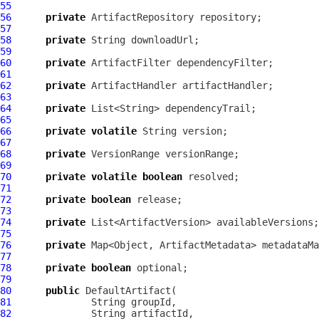
55
56
private
ArtifactRepository
57
58
private
59
60
private
ArtifactFilter
61
62
private
ArtifactHandler
63
64
private
65
66
private
volatile
67
68
private
VersionRange
69
70
private
volatile
boolean
71
72
private
boolean
73
74
private
75
76
private
77
78
private
boolean
79
80
public
DefaultArtifact
81
82