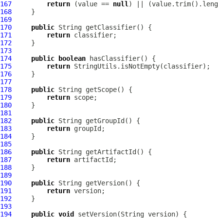
167
return
 (value == 
null
168
169
170
public
171
return
172
173
174
public
boolean
175
return
176
177
178
public
179
return
180
181
182
public
183
return
184
185
186
public
187
return
188
189
190
public
191
return
192
193
194
public
void