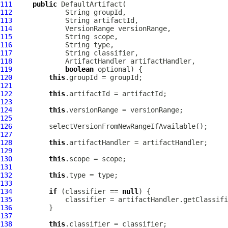
111
public
DefaultArtifact
112
113
114
VersionRange
115
116
117
118
ArtifactHandler
119
boolean
120
this
121
122
this
123
124
this
125
126
127
128
this
129
130
this
131
132
this
133
134
if
 (classifier == 
null
135
136
137
138
this