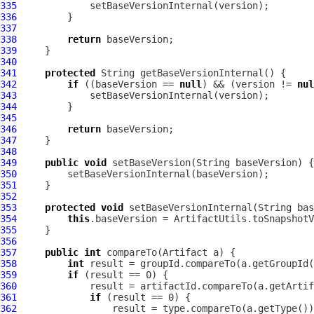
335
336
337
338
return
339
340
341
protected
342
if
 ((baseVersion == 
null
) && (version != 
nul
343
344
345
346
return
347
348
349
public
void
350
351
352
353
protected
void
354
this
355
356
357
public
int
 compareTo(
Artifact
358
int
359
if
360
361
if
362