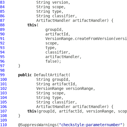
83
84
85
86
87
ArtifactHandler
88
this
89
90
91
92
93
94
95
96
97
98
99
public
DefaultArtifact
100
101
102
VersionRange
103
104
105
106
ArtifactHandler
107
this
108
109
110
     @SuppressWarnings(
"checkstyle:parameternumber"