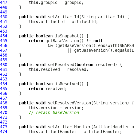
447
this
448
449
450
public
void
451
this
452
453
454
public
boolean
455
return
 getBaseVersion() != 
null
456
457
458
459
460
public
void
 setResolved(
boolean
461
this
462
463
464
public
boolean
465
return
466
467
468
public
void
469
this
470
// retain baseVersion
471
472
473
public
void
 setArtifactHandler(
ArtifactHandler
474
this