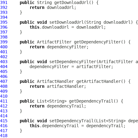
391
public
392
return
393
394
395
public
void
396
this
397
398
399
public
ArtifactFilter
400
return
401
402
403
public
void
 setDependencyFilter(
ArtifactFilter
404
405
406
407
public
ArtifactHandler
408
return
409
410
411
public
412
return
413
414
415
public
void
416
this
417
418