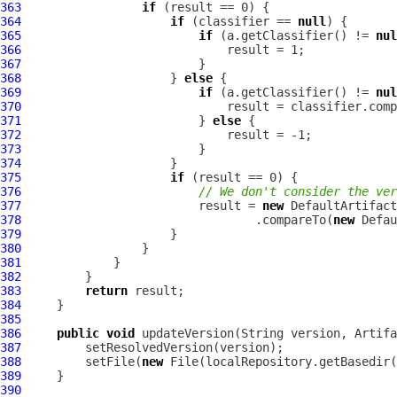
363
if
364
if
 (classifier == 
null
365
if
 (a.getClassifier() != 
nul
366
367
368
                     } 
else
369
if
 (a.getClassifier() != 
nul
370
371
                         } 
else
372
373
374
375
if
376
// We don't consider the ve
377
                         result = 
new
DefaultArtifac
378
                                 .compareTo(
new
Defau
379
380
381
382
383
return
384
385
386
public
void
 updateVersion(String version, 
Artifa
387
388
         setFile(
new
 File(localRepository.getBasedir(
389
390