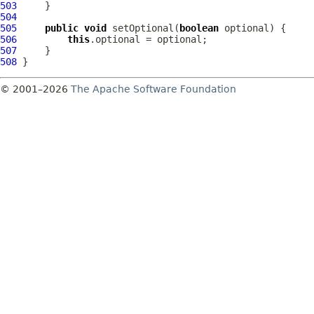
503
504
505
public
void
 setOptional(
boolean
506
this
507
508
© 2001–2026
The Apache Software Foundation