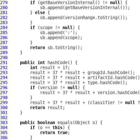
279
if
 (getBaseVersionInternal() != 
null
280
281
         } 
else
282
283
284
if
 (scope != 
null
285
286
287
288
return
289
290
291
public
int
292
int
293
294
295
296
if
 (version != 
null
297
298
299
         result = 37 * result + (classifier != 
null
300
return
301
302
303
public
boolean
304
if
 (o == 
this
305
return
true
306