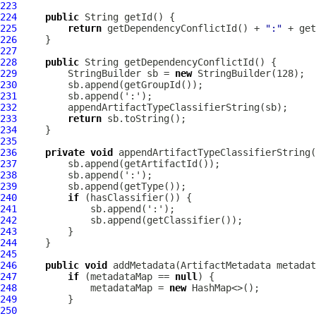
223
224
public
225
return
 getDependencyConflictId() + 
":"
226
227
228
public
229
         StringBuilder sb = 
new
230
231
232
233
return
234
235
236
private
void
237
238
239
240
if
241
242
243
244
245
246
public
void
 addMetadata(
ArtifactMetadata
247
if
 (metadataMap == 
null
248
             metadataMap = 
new
249
250