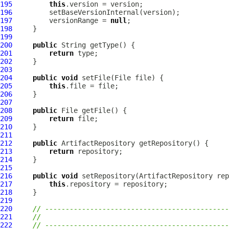
195
this
196
197
         versionRange = 
null
198
199
200
public
201
return
202
203
204
public
void
205
this
206
207
208
public
209
return
210
211
212
public
ArtifactRepository
213
return
214
215
216
public
void
 setRepository(
ArtifactRepository
217
this
218
219
220
// ---------------------------------------------
221
//
222
// ---------------------------------------------