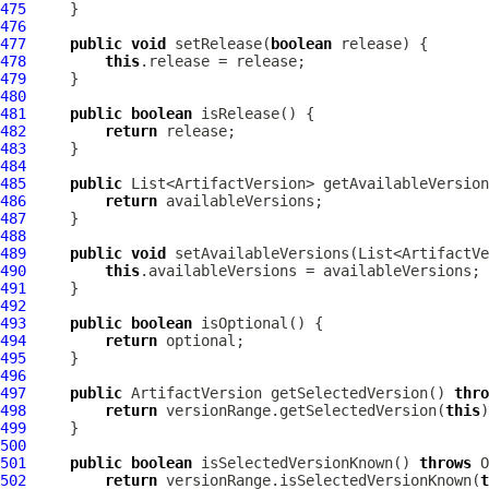
475
476
477
public
void
 setRelease(
boolean
478
this
479
480
481
public
boolean
482
return
483
484
485
public
486
return
487
488
489
public
void
490
this
491
492
493
public
boolean
494
return
495
496
497
public
ArtifactVersion
 getSelectedVersion() 
thro
498
return
 versionRange.getSelectedVersion(
this
499
500
501
public
boolean
 isSelectedVersionKnown() 
throws
O
502
return
 versionRange.isSelectedVersionKnown(
t