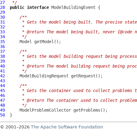
27
 */
28
public
interface
ModelBuildingEvent
29
30
/**
31
     * Gets the model being built. The precise state
32
     *
33
     * @return The model being built, never {@code n
34
     */
35
Model
36
37
/**
38
     * Gets the model building request being process
39
     *
40
     * @return The model building request being proc
41
     */
42
ModelBuildingRequest
43
44
/**
45
     * Gets the container used to collect problems t
46
     *
47
     * @return The container used to collect problem
48
     */
49
ModelProblemCollector
50
© 2001–2026
The Apache Software Foundation