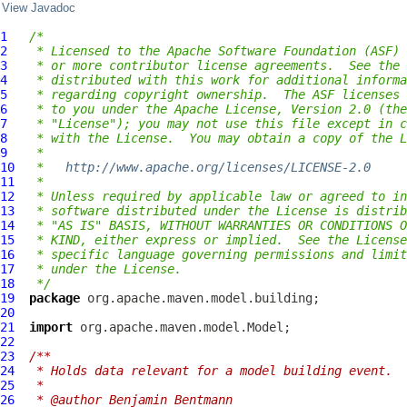
View Javadoc
1
/*
2
 * Licensed to the Apache Software Foundation (ASF) 
3
 * or more contributor license agreements.  See the 
4
 * distributed with this work for additional informa
5
 * regarding copyright ownership.  The ASF licenses 
6
 * to you under the Apache License, Version 2.0 (the
7
 * "License"); you may not use this file except in c
8
 * with the License.  You may obtain a copy of the L
9
 *
10
 *   
http://www.apache.org/licenses/LICENSE-2.0
11
 *
12
 * Unless required by applicable law or agreed to in
13
 * software distributed under the License is distrib
14
 * "AS IS" BASIS, WITHOUT WARRANTIES OR CONDITIONS O
15
 * KIND, either express or implied.  See the License
16
 * specific language governing permissions and limit
17
 * under the License.
18
 */
19
package
20
21
import
22
23
/**
24
 * Holds data relevant for a model building event.
25
 *
26
 * @author Benjamin Bentmann