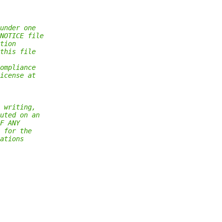
under one
NOTICE file
tion
this file
ompliance
icense at
 writing,
uted on an
F ANY
 for the
ations