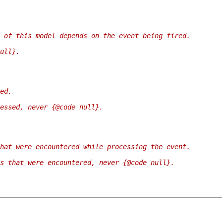
 of this model depends on the event being fired.
ull}.
ed.
essed, never {@code null}.
hat were encountered while processing the event.
s that were encountered, never {@code null}.