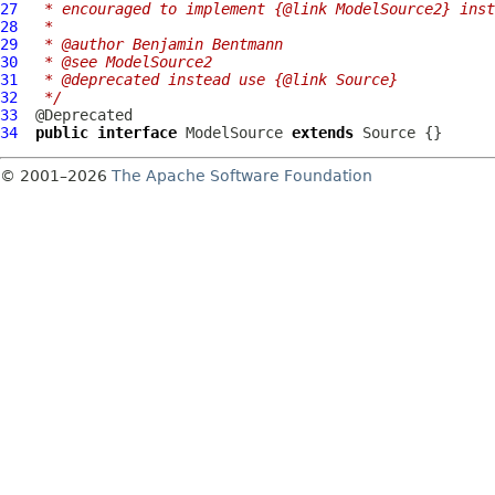
27
 * encouraged to implement {@link ModelSource2} inst
28
 *
29
 * @author Benjamin Bentmann
30
 * @see ModelSource2
31
 * @deprecated instead use {@link Source}
32
 */
33
34
public
interface
ModelSource
extends
Source
© 2001–2026
The Apache Software Foundation