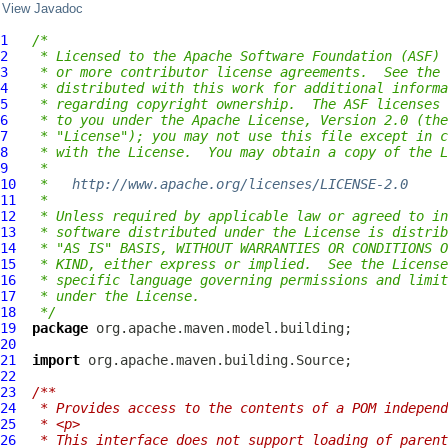
View Javadoc
1
/*
2
 * Licensed to the Apache Software Foundation (ASF) 
3
 * or more contributor license agreements.  See the 
4
 * distributed with this work for additional informa
5
 * regarding copyright ownership.  The ASF licenses 
6
 * to you under the Apache License, Version 2.0 (the
7
 * "License"); you may not use this file except in c
8
 * with the License.  You may obtain a copy of the L
9
 *
10
 *   
http://www.apache.org/licenses/LICENSE-2.0
11
 *
12
 * Unless required by applicable law or agreed to in
13
 * software distributed under the License is distrib
14
 * "AS IS" BASIS, WITHOUT WARRANTIES OR CONDITIONS O
15
 * KIND, either express or implied.  See the License
16
 * specific language governing permissions and limit
17
 * under the License.
18
 */
19
package
20
21
import
22
23
/**
24
 * Provides access to the contents of a POM independ
25
 * <p>
26
 * This interface does not support loading of parent