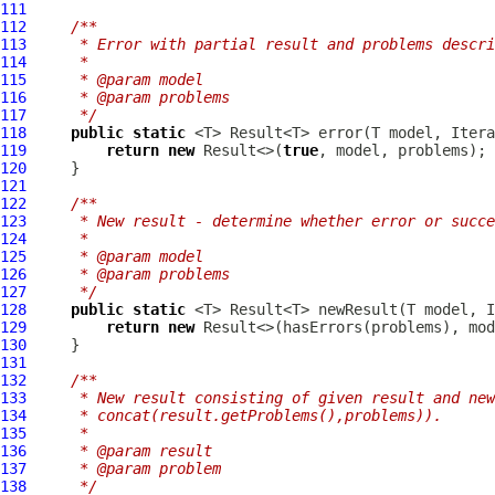
111
112
/**
113
     * Error with partial result and problems descri
114
     *
115
     * @param model
116
     * @param problems
117
     */
118
public
static
 <T> Result<T> error(T model, Itera
119
return
new
 Result<>(
true
120
121
122
/**
123
     * New result - determine whether error or succe
124
     *
125
     * @param model
126
     * @param problems
127
     */
128
public
static
 <T> Result<T> newResult(T model, I
129
return
new
130
131
132
/**
133
     * New result consisting of given result and new
134
     * concat(result.getProblems(),problems)).
135
     *
136
     * @param result
137
     * @param problem
138
     */