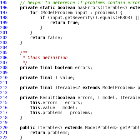
195
// helper to determine if problems contain error
196
private
static
boolean
 hasErrors(Iterable<? 
exte
197
for
 (
ModelProblem
198
if
199
return
true
200
201
202
return
203
204
205
/**
206
     * Class definition
207
     */
208
private
final
boolean
209
210
private
final
211
212
private
final
 Iterable<? 
extends
213
214
private
Result
(
boolean
 errors, T model, Iterable
215
this
216
this
217
this
218
219
220
public
 Iterable<? 
extends
221
return
222