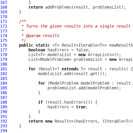
167
168
return
169
170
171
/**
172
     * Turns the given results into a single result 
173
     *
174
     * @param results
175
     */
176
public
static
 <T> Result<Iterable<T>> newResultS
177
boolean
178
         List<T> modelsList = 
new
179
         List<ModelProblem> problemsList = 
new
180
181
for
 (Result<? 
extends
182
183
184
for
 (
ModelProblem
185
186
187
188
if
189
                 hasErrors = 
true
190
191
192
return
new
193
194