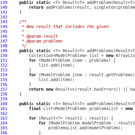
139
public
static
 <T> Result<T> addProblem(Result<T>
140
return
141
142
143
/**
144
     * New result that includes the given
145
     *
146
     * @param result
147
     * @param problems
148
     */
149
public
static
 <T> Result<T> addProblems(Result<T
150
         Collection<ModelProblem> list = 
new
151
for
 (
ModelProblem
152
153
154
for
 (
ModelProblem
155
156
157
return
new
158
159
160
public
static
161
final
 List<ModelProblem> problemsList = 
new
162
163
for
164
for
 (
ModelProblem
165
166