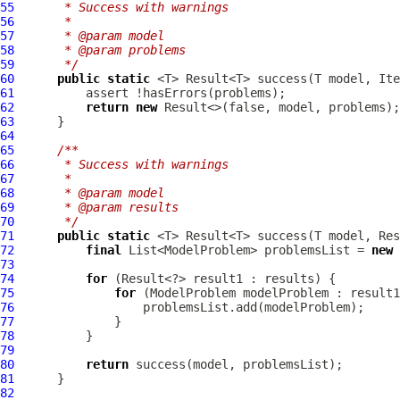
55
     * Success with warnings
56
     *
57
     * @param model
58
     * @param problems
59
     */
60
public
static
 <T> Result<T> success(T model, Ite
61
62
return
new
63
64
65
/**
66
     * Success with warnings
67
     *
68
     * @param model
69
     * @param results
70
     */
71
public
static
72
final
 List<ModelProblem> problemsList = 
new
73
74
for
75
for
 (
ModelProblem
76
77
78
79
80
return
81
82