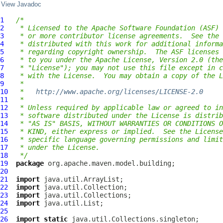
View Javadoc
1
/*
2
 * Licensed to the Apache Software Foundation (ASF) 
3
 * or more contributor license agreements.  See the 
4
 * distributed with this work for additional informa
5
 * regarding copyright ownership.  The ASF licenses 
6
 * to you under the Apache License, Version 2.0 (the
7
 * "License"); you may not use this file except in c
8
 * with the License.  You may obtain a copy of the L
9
 *
10
 *   
http://www.apache.org/licenses/LICENSE-2.0
11
 *
12
 * Unless required by applicable law or agreed to in
13
 * software distributed under the License is distrib
14
 * "AS IS" BASIS, WITHOUT WARRANTIES OR CONDITIONS O
15
 * KIND, either express or implied.  See the License
16
 * specific language governing permissions and limit
17
 * under the License.
18
 */
19
package
20
21
import
22
import
23
import
24
import
25
26
import
static