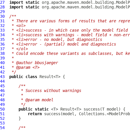
27
import
static
28
import
static
29
30
/**
31
 * There are various forms of results that are repre
32
 * <ol>
33
 * <li>success - in which case only the model field 
34
 * <li>success with warnings - model field + non-err
35
 * <li>error - no model, but diagnostics
36
 * <li>error - (partial) model and diagnostics
37
 * </ol>
38
 * Could encode these variants as subclasses, but ke
39
 *
40
 * @author bbusjaeger
41
 * @param <T>
42
 */
43
public
class
44
45
/**
46
     * Success without warnings
47
     *
48
     * @param model
49
     */
50
public
static
51
return
52
53
54
/**