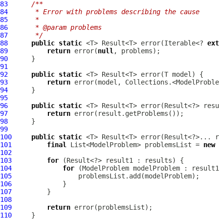
83
/**
84
     * Error with problems describing the cause
85
     *
86
     * @param problems
87
     */
88
public
static
 <T> Result<T> error(Iterable<? 
ext
89
return
 error(
null
90
91
92
public
static
93
return
94
95
96
public
static
97
return
98
99
100
public
static
101
final
 List<ModelProblem> problemsList = 
new
102
103
for
104
for
 (
ModelProblem
105
106
107
108
109
return
110