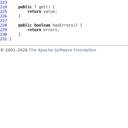
223
224
public
225
return
226
227
228
public
boolean
229
return
230
231
© 2001–2026
The Apache Software Foundation