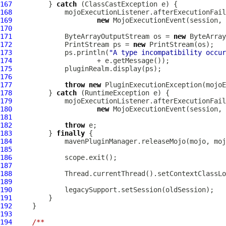
167
         } 
catch
168
169
new
MojoExecutionEvent
170
171
             ByteArrayOutputStream os = 
new
172
             PrintStream ps = 
new
173
             ps.println(
"A type incompatibility occu
174
175
176
177
throw
new
PluginExecutionException
178
         } 
catch
179
180
new
MojoExecutionEvent
181
182
throw
183
         } 
finally
184
185
186
187
188
189
190
191
192
193
194
/**