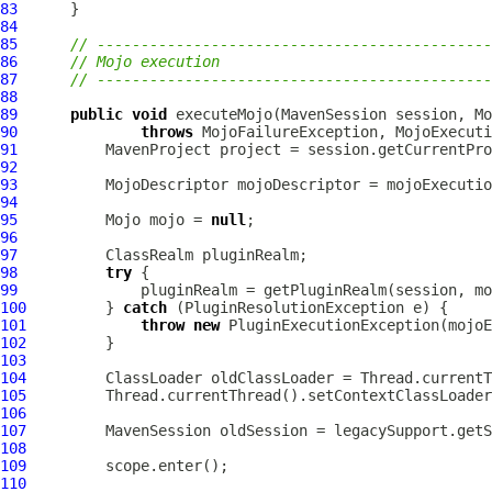
83
84
85
// ---------------------------------------------
86
// Mojo execution
87
// ---------------------------------------------
88
89
public
void
 executeMojo(
MavenSession
 session, 
Mo
90
throws
 MojoFailureException, MojoExecuti
91
MavenProject
92
93
MojoDescriptor
94
95
Mojo
 mojo = 
null
96
97
98
try
99
100
         } 
catch
 (
PluginResolutionException
101
throw
new
PluginExecutionException
102
103
104
105
106
107
MavenSession
108
109
110