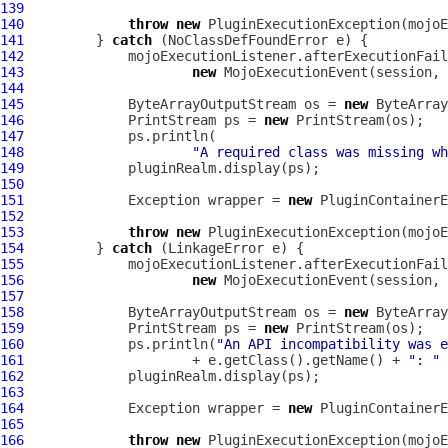
139
140
throw
new
PluginExecutionException
141
         } 
catch
142
143
new
MojoExecutionEvent
144
145
             ByteArrayOutputStream os = 
new
146
             PrintStream ps = 
new
147
148
"A required class was missing wh
149
150
151
             Exception wrapper = 
new
PluginContainerE
152
153
throw
new
PluginExecutionException
154
         } 
catch
155
156
new
MojoExecutionEvent
157
158
             ByteArrayOutputStream os = 
new
159
             PrintStream ps = 
new
160
             ps.println(
"An API incompatibility was e
161
                     + e.getClass().getName() + 
": "
162
163
164
             Exception wrapper = 
new
PluginContainerE
165
166
throw
new
PluginExecutionException