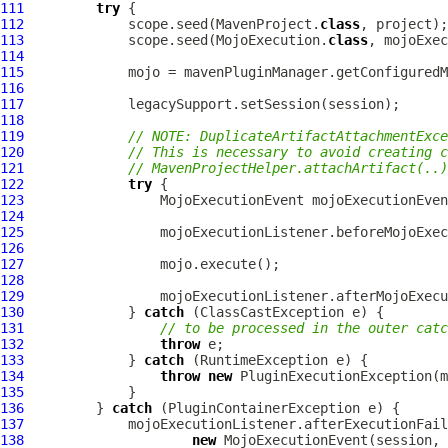
111
try
112
             scope.seed(MavenProject.
class
113
             scope.seed(MojoExecution.
class
114
115
             mojo = mavenPluginManager.getConfiguredM
116
117
118
119
// NOTE: DuplicateArtifactAttachmentExce
120
// This is necessary to avoid creating c
121
// MavenProjectHelper.attachArtifact(..)
122
try
123
MojoExecutionEvent
 mojoExecutionEven
124
125
126
127
128
129
130
             } 
catch
131
// to be processed in the outer catc
132
throw
133
             } 
catch
134
throw
new
PluginExecutionException
135
136
         } 
catch
 (
PluginContainerException
137
138
new
MojoExecutionEvent