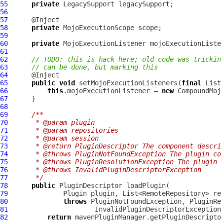
55
private
LegacySupport
56
57
58
private
MojoExecutionScope
59
60
private
MojoExecutionListener
61
62
// TODO: this is hack here; old code was trickin
63
// can be done, but marking this
64
65
public
void
 setMojoExecutionListeners(
final
66
this
.mojoExecutionListener = 
new
CompoundMoj
67
68
69
/**
70
     * @param plugin
71
     * @param repositories
72
     * @param session
73
     * @return PluginDescriptor The component descri
74
     * @throws PluginNotFoundException The plugin co
75
     * @throws PluginResolutionException The plugin
76
     * @throws InvalidPluginDescriptorException
77
     */
78
public
PluginDescriptor
79
Plugin
80
throws
81
InvalidPluginDescriptorException
82
return