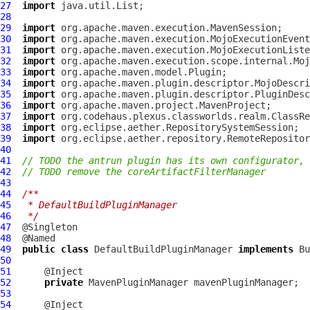
27
import
28
29
import
30
import
31
import
32
import
33
import
34
import
35
import
36
import
37
import
38
import
39
import
40
41
// TODO the antrun plugin has its own configurator, 
42
// TODO remove the coreArtifactFilterManager
43
44
/**
45
 * DefaultBuildPluginManager
46
 */
47
48
49
public
class
DefaultBuildPluginManager
implements
Bu
50
51
52
private
MavenPluginManager
53
54