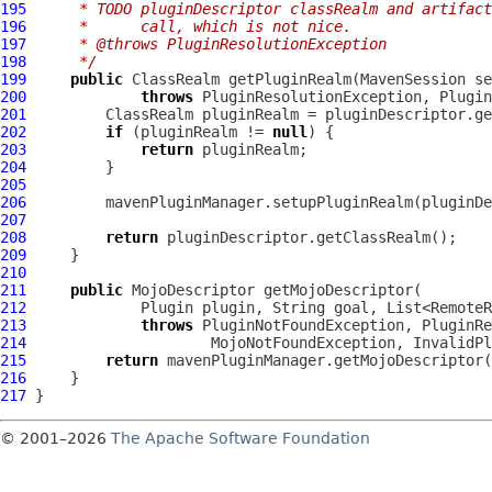
195
     * TODO pluginDescriptor classRealm and artifact
196
     *      call, which is not nice.
197
     * @throws PluginResolutionException
198
     */
199
public
 ClassRealm getPluginRealm(
MavenSession
 se
200
throws
 PluginResolutionException, 
Plugin
201
202
if
 (pluginRealm != 
null
203
return
204
205
206
         mavenPluginManager.setupPluginRealm(pluginDe
207
208
return
209
210
211
public
MojoDescriptor
212
Plugin
213
throws
214
                     MojoNotFoundException, 
InvalidPl
215
return
216
217
© 2001–2026
The Apache Software Foundation