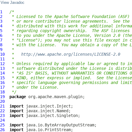
View Javadoc
1
/*
2
 * Licensed to the Apache Software Foundation (ASF) 
3
 * or more contributor license agreements.  See the 
4
 * distributed with this work for additional informa
5
 * regarding copyright ownership.  The ASF licenses 
6
 * to you under the Apache License, Version 2.0 (the
7
 * "License"); you may not use this file except in c
8
 * with the License.  You may obtain a copy of the L
9
 *
10
 *   
http://www.apache.org/licenses/LICENSE-2.0
11
 *
12
 * Unless required by applicable law or agreed to in
13
 * software distributed under the License is distrib
14
 * "AS IS" BASIS, WITHOUT WARRANTIES OR CONDITIONS O
15
 * KIND, either express or implied.  See the License
16
 * specific language governing permissions and limit
17
 * under the License.
18
 */
19
package
20
21
import
22
import
23
import
24
25
import
26
import