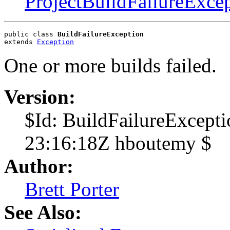
ProjectBuildFailureExce
public class 
BuildFailureException
extends 
Exception
One or more builds failed.
Version:
$Id: BuildFailureExcept
23:16:18Z hboutemy $
Author:
Brett Porter
See Also: