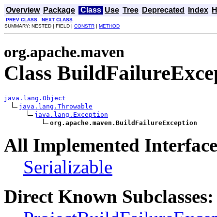
Overview
Package
Class
Use
Tree
Deprecated
Index
H
PREV CLASS
NEXT CLASS
SUMMARY: NESTED | FIELD |
CONSTR
|
METHOD
org.apache.maven
Class BuildFailureExce
java.lang.Object
java.lang.Throwable
java.lang.Exception
org.apache.maven.BuildFailureException
All Implemented Interface
Serializable
Direct Known Subclasses: