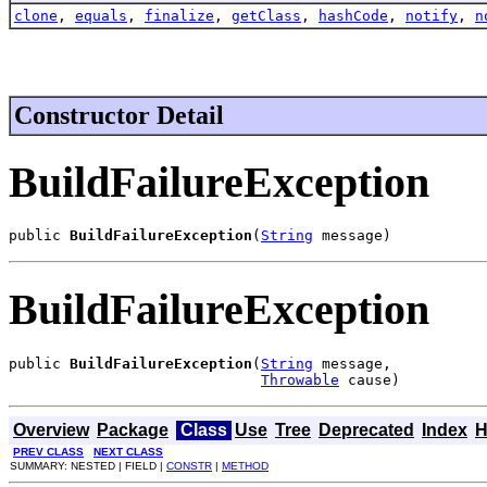
clone
,
equals
,
finalize
,
getClass
,
hashCode
,
notify
,
n
Constructor Detail
BuildFailureException
public 
BuildFailureException
(
String
 message)
BuildFailureException
public 
BuildFailureException
(
String
 message,

Throwable
 cause)
Overview
Package
Class
Use
Tree
Deprecated
Index
H
PREV CLASS
NEXT CLASS
SUMMARY: NESTED | FIELD |
CONSTR
|
METHOD