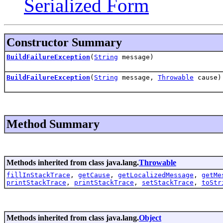
Serialized Form
Constructor Summary
BuildFailureException
(
String
message)
BuildFailureException
(
String
message,
Throwable
cause)
Method Summary
Methods inherited from class java.lang.
Throwable
fillInStackTrace
,
getCause
,
getLocalizedMessage
,
getMe
printStackTrace
,
printStackTrace
,
setStackTrace
,
toStr
Methods inherited from class java.lang.
Object