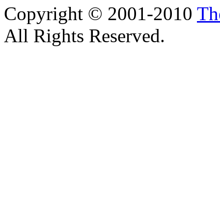
Copyright © 2001-2010
Th
All Rights Reserved.