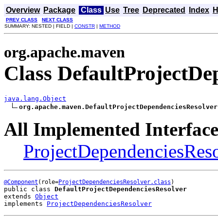
Overview
Package
Class
Use
Tree
Deprecated
Index
H
PREV CLASS
NEXT CLASS
SUMMARY: NESTED | FIELD |
CONSTR
|
METHOD
org.apache.maven
Class DefaultProjectDe
java.lang.Object
org.apache.maven.DefaultProjectDependenciesResolver
All Implemented Interface
ProjectDependenciesReso
@Component
(role=
ProjectDependenciesResolver.class
public class 
DefaultProjectDependenciesResolver
extends 
Object
implements 
ProjectDependenciesResolver