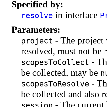
Specified by:
in interface
resolve
P
Parameters:
- The project
project
resolved, must not be
- Th
scopesToCollect
be collected, may be
n
- Th
scopesToResolve
be collected and also 
- The current 
session