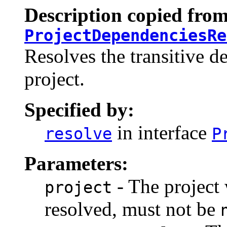
Description copied from
ProjectDependenciesRe
Resolves the transitive d
project.
Specified by:
in interface
resolve
P
Parameters:
- The project
project
resolved, must not be