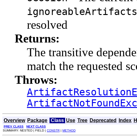
ignoreableArtifact
resolved
Returns:
The transitive dependen
match the requested s
Throws:
ArtifactResolution
ArtifactNotFoundEx
Overview
Package
Class
Use
Tree
Deprecated
Index
H
PREV CLASS
NEXT CLASS
SUMMARY: NESTED | FIELD |
CONSTR
|
METHOD