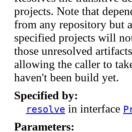
projects. Note that depen
from any repository but a
specified projects will no
those unresolved artifacts
allowing the caller to take
haven't been build yet.
Specified by:
in interface
resolve
P
Parameters: