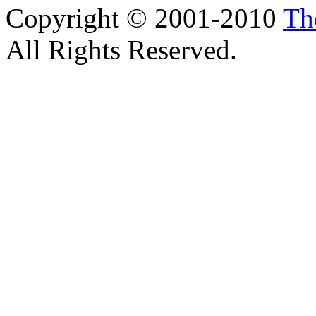
Copyright © 2001-2010
Th
All Rights Reserved.