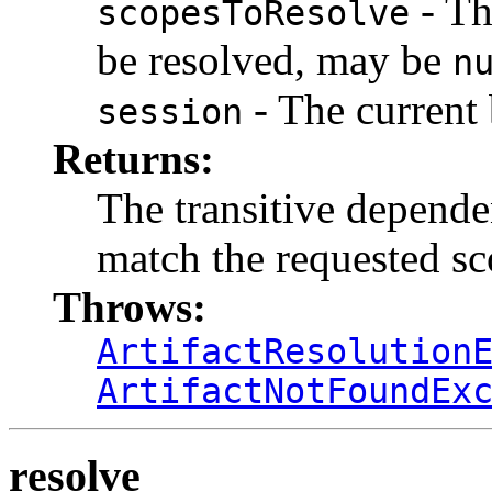
- Th
scopesToResolve
be resolved, may be
n
- The current 
session
Returns:
The transitive dependen
match the requested s
Throws:
ArtifactResolution
ArtifactNotFoundEx
resolve