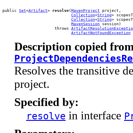
public 
Set
<
Artifact
> 
resolve
(
MavenProject
 project,

Collection
<
String
> scopesT
Collection
<
String
> scopesT
MavenSession
 session)

                      throws 
ArtifactResolutionExceptio
ArtifactNotFoundException
Description copied from
ProjectDependenciesRe
Resolves the transitive d
project.
Specified by:
in interface
resolve
P