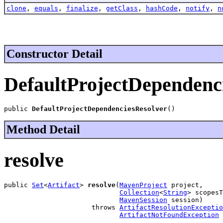
clone
,
equals
,
finalize
,
getClass
,
hashCode
,
notify
,
n
Constructor Detail
DefaultProjectDependenc
public 
DefaultProjectDependenciesResolver
()
Method Detail
resolve
public 
Set
<
Artifact
> 
resolve
(
MavenProject
 project,

Collection
<
String
> scopesT
MavenSession
 session)

                      throws 
ArtifactResolutionExceptio
ArtifactNotFoundException