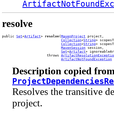
ArtifactNotFoundEx
resolve
public 
Set
<
Artifact
> 
resolve
(
MavenProject
 project,

Collection
<
String
> scopesT
Collection
<
String
> scopesT
MavenSession
 session,

Set
<
Artifact
> ignoreableAr
                      throws 
ArtifactResolutionExceptio
ArtifactNotFoundException
Description copied from
ProjectDependenciesRe
Resolves the transitive d
project.