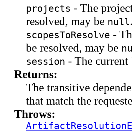
- The projec
projects
resolved, may be
null
- Th
scopesToResolve
be resolved, may be
n
- The current 
session
Returns:
The transitive dependen
that match the request
Throws:
ArtifactResolution