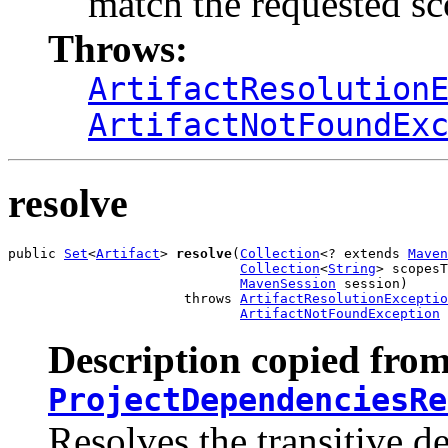
match the requested s
Throws:
ArtifactResolution
ArtifactNotFoundEx
resolve
public 
Set
<
Artifact
> 
resolve
(
Collection
<? extends 
Maven
Collection
<
String
> scopesT
MavenSession
 session)

                      throws 
ArtifactResolutionExceptio
ArtifactNotFoundException
Description copied from
ProjectDependenciesRe
Resolves the transitive d