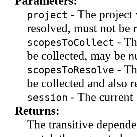
Parameters:
- The project
project
resolved, must not be
- Th
scopesToCollect
be collected, may be
n
- Th
scopesToResolve
be collected and also 
- The current 
session
Returns:
The transitive dependen