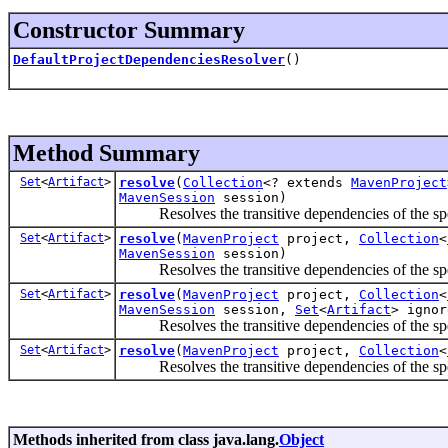
Constructor Summary
DefaultProjectDependenciesResolver
()
Method Summary
Set
<
Artifact
>
resolve
(
Collection
<? extends
MavenProject
MavenSession
session)
Resolves the transitive dependencies of the spec
Set
<
Artifact
>
resolve
(
MavenProject
project,
Collection
<
MavenSession
session)
Resolves the transitive dependencies of the spec
Set
<
Artifact
>
resolve
(
MavenProject
project,
Collection
<
MavenSession
session,
Set
<
Artifact
> ignor
Resolves the transitive dependencies of the spec
Set
<
Artifact
>
resolve
(
MavenProject
project,
Collection
<
Resolves the transitive dependencies of the spec
Methods inherited from class java.lang.
Object