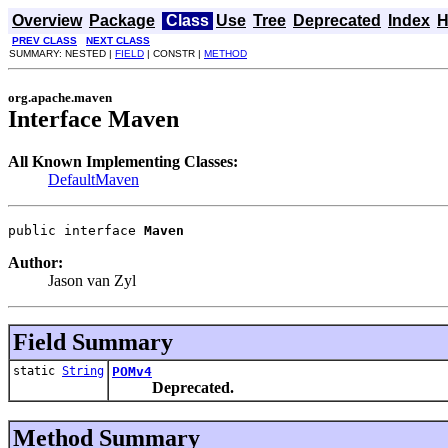
Overview
Package
Class
Use
Tree
Deprecated
Index
H
PREV CLASS
NEXT CLASS
SUMMARY: NESTED |
FIELD
| CONSTR |
METHOD
org.apache.maven
Interface Maven
All Known Implementing Classes:
DefaultMaven
public interface 
Maven
Author:
Jason van Zyl
Field Summary
static
String
POMv4
Deprecated.
Method Summary