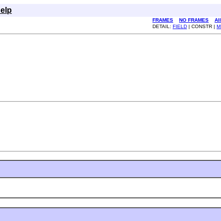
elp
FRAMES
NO FRAMES
Al
DETAIL:
FIELD
| CONSTR |
M