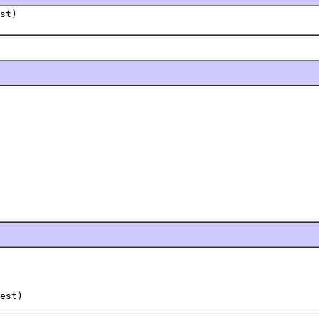
st)
est)