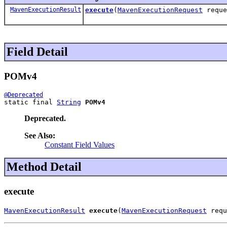
MavenExecutionResult
execute
(
MavenExecutionRequest
reque
Field Detail
POMv4
@Deprecated
static final 
String
POMv4
Deprecated.
See Also:
Constant Field Values
Method Detail
execute
MavenExecutionResult
execute
(
MavenExecutionRequest
 requ