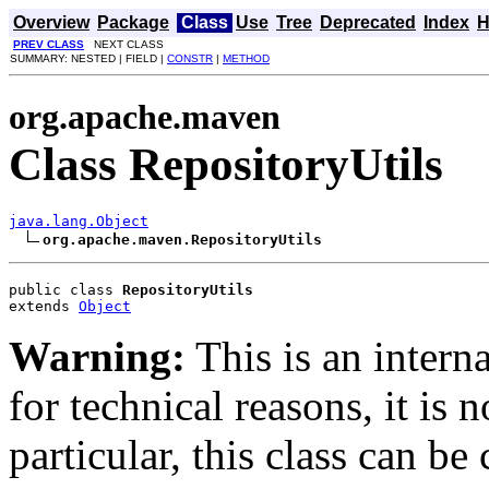
Overview
Package
Class
Use
Tree
Deprecated
Index
H
PREV CLASS
NEXT CLASS
SUMMARY: NESTED | FIELD |
CONSTR
|
METHOD
org.apache.maven
Class RepositoryUtils
java.lang.Object
org.apache.maven.RepositoryUtils
public class 
RepositoryUtils
extends 
Object
Warning:
This is an interna
for technical reasons, it is 
particular, this class can b