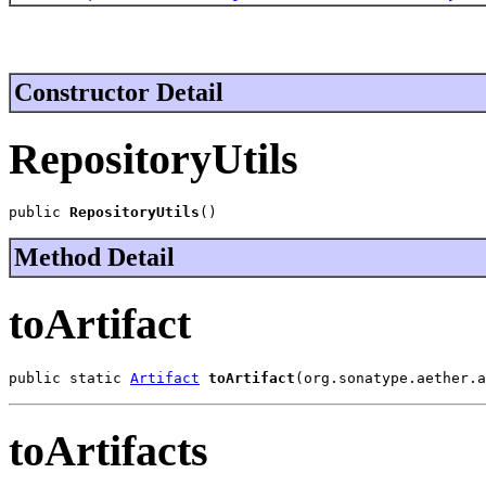
Constructor Detail
RepositoryUtils
public 
RepositoryUtils
()
Method Detail
toArtifact
public static 
Artifact
toArtifact
(org.sonatype.aether.a
toArtifacts