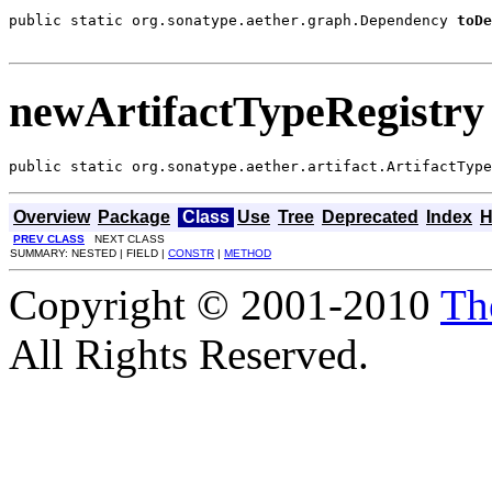
public static org.sonatype.aether.graph.Dependency 
toDe
                                                       
newArtifactTypeRegistry
public static org.sonatype.aether.artifact.ArtifactType
Overview
Package
Class
Use
Tree
Deprecated
Index
H
PREV CLASS
NEXT CLASS
SUMMARY: NESTED | FIELD |
CONSTR
|
METHOD
Copyright © 2001-2010
Th
All Rights Reserved.