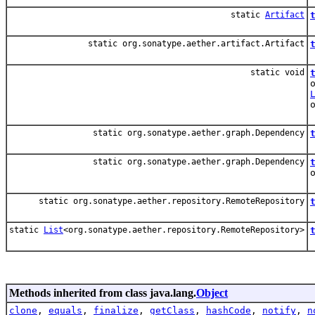
static
Artifact
static org.sonatype.aether.artifact.Artifact
static void
static org.sonatype.aether.graph.Dependency
static org.sonatype.aether.graph.Dependency
static org.sonatype.aether.repository.RemoteRepository
static
List
<org.sonatype.aether.repository.RemoteRepository>
Methods inherited from class java.lang.
Object
clone
,
equals
,
finalize
,
getClass
,
hashCode
,
notify
,
n