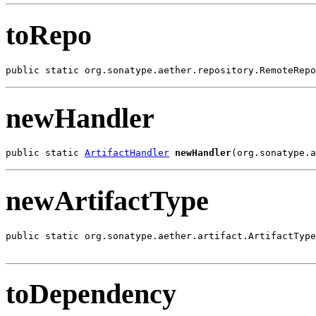
toRepo
public static org.sonatype.aether.repository.RemoteRepo
newHandler
public static 
ArtifactHandler
newHandler
(org.sonatype.a
newArtifactType
public static org.sonatype.aether.artifact.ArtifactType
toDependency