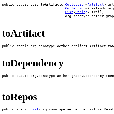
public static void 
toArtifacts
(
Collection
<
Artifact
> art
Collection
<? extends org
List
<
String
> trail,

                               org.sonatype.aether.grap
toArtifact
public static org.sonatype.aether.artifact.Artifact 
toA
toDependency
public static org.sonatype.aether.graph.Dependency 
toDe
toRepos
public static 
List
<org.sonatype.aether.repository.Remot