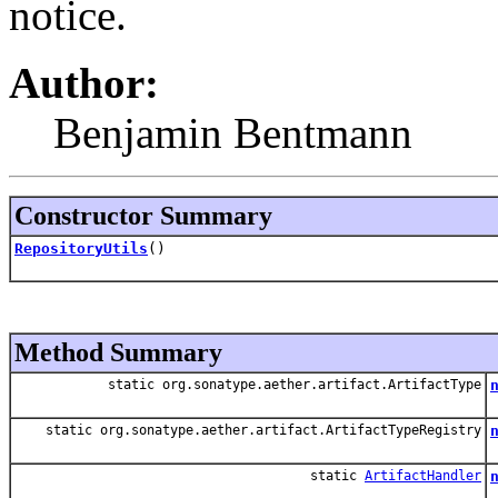
notice.
Author:
Benjamin Bentmann
Constructor Summary
RepositoryUtils
()
Method Summary
static org.sonatype.aether.artifact.ArtifactType
static org.sonatype.aether.artifact.ArtifactTypeRegistry
static
ArtifactHandler