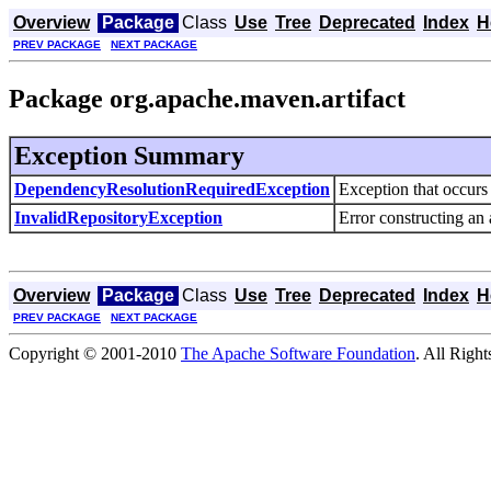
Overview
Package
Class
Use
Tree
Deprecated
Index
H
PREV PACKAGE
NEXT PACKAGE
Package org.apache.maven.artifact
Exception Summary
DependencyResolutionRequiredException
Exception that occurs 
InvalidRepositoryException
Error constructing an a
Overview
Package
Class
Use
Tree
Deprecated
Index
H
PREV PACKAGE
NEXT PACKAGE
Copyright © 2001-2010
The Apache Software Foundation
. All Righ