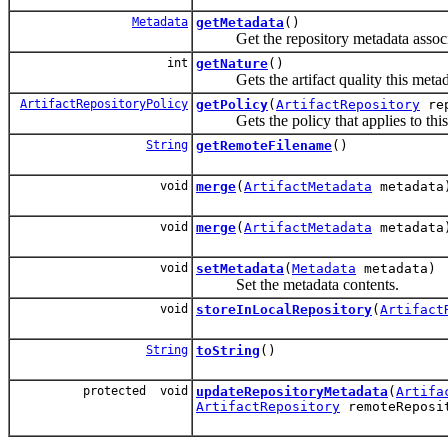
Metadata
getMetadata
()
Get the repository metadata associat
int
getNature
()
Gets the artifact quality this metadat
ArtifactRepositoryPolicy
getPolicy
(
ArtifactRepository
rep
Gets the policy that applies to this m
String
getRemoteFilename
()
void
merge
(
ArtifactMetadata
metadata
void
merge
(
ArtifactMetadata
metadata
void
setMetadata
(
Metadata
metadata)
Set the metadata contents.
void
storeInLocalRepository
(
Artifact
String
toString
()
protected void
updateRepositoryMetadata
(
Artifa
ArtifactRepository
remoteReposi