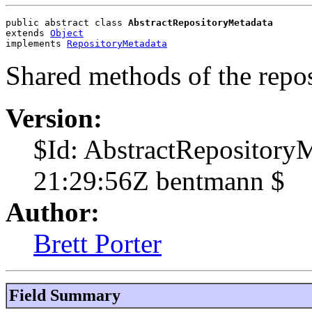
public abstract class 
AbstractRepositoryMetadata
extends 
Object
implements 
RepositoryMetadata
Shared methods of the repo
Version:
$Id: AbstractRepository
21:29:56Z bentmann $
Author:
Brett Porter
Field Summary