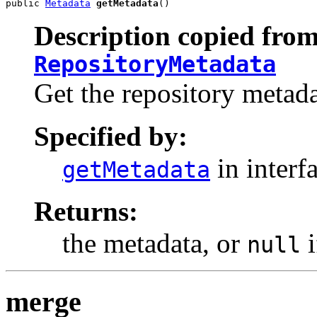
public 
Metadata
getMetadata
()
Description copied from
RepositoryMetadata
Get the repository metada
Specified by:
in interf
getMetadata
Returns:
the metadata, or
i
null
merge