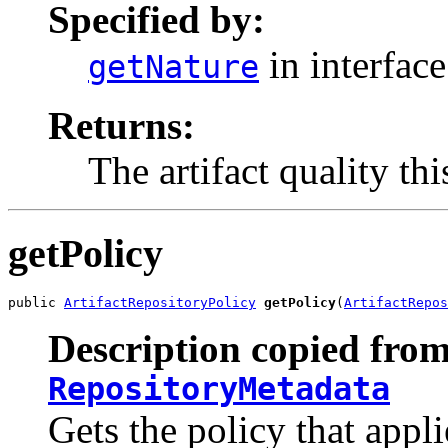
Specified by:
in interfac
getNature
Returns:
The artifact quality thi
getPolicy
public 
ArtifactRepositoryPolicy
getPolicy
(
ArtifactRepos
Description copied from
RepositoryMetadata
Gets the policy that appli