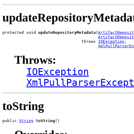
updateRepositoryMetada
protected void 
updateRepositoryMetadata
(
ArtifactReposit
ArtifactReposit
                                 throws 
IOException
,

XmlPullParserE
Throws:
IOException
XmlPullParserExcep
toString
public 
String
toString
()