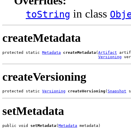
Overrides:
in class
toString
Obj
createMetadata
protected static 
Metadata
createMetadata
(
Artifact
 artif
Versioning
 ver
createVersioning
protected static 
Versioning
createVersioning
(
Snapshot
 s
setMetadata
public void 
setMetadata
(
Metadata
 metadata)