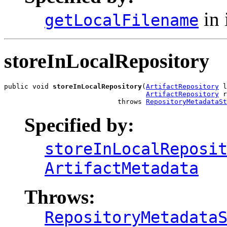
in 
getLocalFilename
storeInLocalRepository
public void 
storeInLocalRepository
(
ArtifactRepository
 l
ArtifactRepository
 r
                            throws 
RepositoryMetadataSt
Specified by:
storeInLocalReposi
ArtifactMetadata
Throws:
RepositoryMetadata