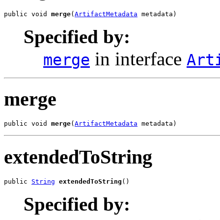
public void 
merge
(
ArtifactMetadata
 metadata)
Specified by:
in interface
merge
Art
merge
public void 
merge
(
ArtifactMetadata
 metadata)
extendedToString
public 
String
extendedToString
()
Specified by: