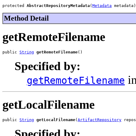
protected 
AbstractRepositoryMetadata
(
Metadata
 metadata)
Method Detail
getRemoteFilename
public 
String
getRemoteFilename
()
Specified by:
in
getRemoteFilename
getLocalFilename
public 
String
getLocalFilename
(
ArtifactRepository
 repos
Specified by: