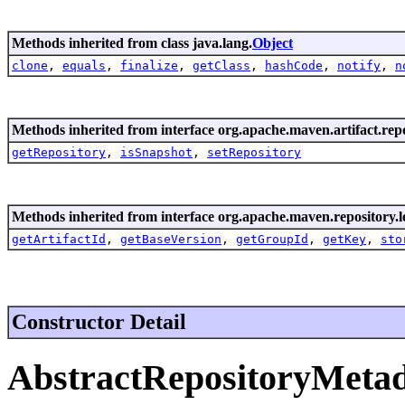
Methods inherited from class java.lang.
Object
clone
,
equals
,
finalize
,
getClass
,
hashCode
,
notify
,
n
Methods inherited from interface org.apache.maven.artifact.rep
getRepository
,
isSnapshot
,
setRepository
Methods inherited from interface org.apache.maven.repository.l
getArtifactId
,
getBaseVersion
,
getGroupId
,
getKey
,
sto
Constructor Detail
AbstractRepositoryMeta