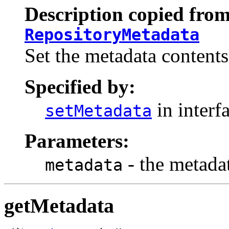
Description copied from
RepositoryMetadata
Set the metadata contents
Specified by:
in interf
setMetadata
Parameters:
- the metada
metadata
getMetadata