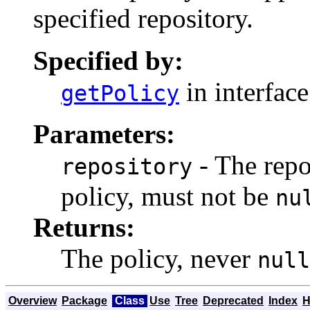
specified repository.
Specified by:
in interfac
getPolicy
Parameters:
- The repo
repository
policy, must not be
nu
Returns:
The policy, never
null
Overview
Package
Class
Use
Tree
Deprecated
Index
H