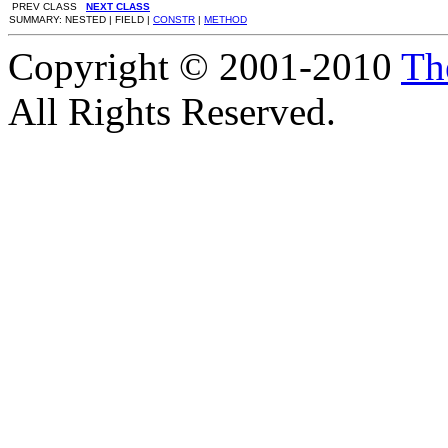
PREV CLASS
NEXT CLASS
SUMMARY: NESTED | FIELD |
CONSTR
|
METHOD
Copyright © 2001-2010
Th
All Rights Reserved.