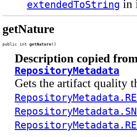
in 
extendedToString
getNature
public int 
getNature
()
Description copied from
RepositoryMetadata
Gets the artifact quality 
RepositoryMetadata.RE
RepositoryMetadata.SN
RepositoryMetadata.RE