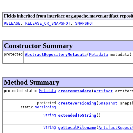
Fields inherited from interface org.apache.maven.artifact.reposi
RELEASE
,
RELEASE_OR_SNAPSHOT
,
SNAPSHOT
Constructor Summary
protected
AbstractRepositoryMetadata
(
Metadata
metadata)
Method Summary
protected static
Metadata
createMetadata
(
Artifact
artifa
protected
createVersioning
(
Snapshot
snaps
static
Versioning
String
extendedToString
()
String
getLocalFilename
(
ArtifactReposi