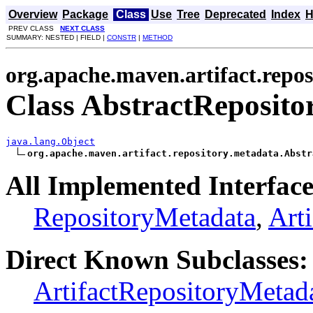
Overview
Package
Class
Use
Tree
Deprecated
Index
H
PREV CLASS
NEXT CLASS
SUMMARY: NESTED | FIELD |
CONSTR
|
METHOD
org.apache.maven.artifact.repo
Class AbstractReposit
java.lang.Object
org.apache.maven.artifact.repository.metadata.Abstr
All Implemented Interface
RepositoryMetadata
,
Art
Direct Known Subclasses:
ArtifactRepositoryMetad