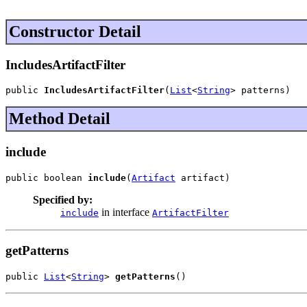
Constructor Detail
IncludesArtifactFilter
public 
IncludesArtifactFilter
(
List
<
String
> patterns)
Method Detail
include
public boolean 
include
(
Artifact
 artifact)
Specified by:
in interface
include
ArtifactFilter
getPatterns
public 
List
<
String
> 
getPatterns
()