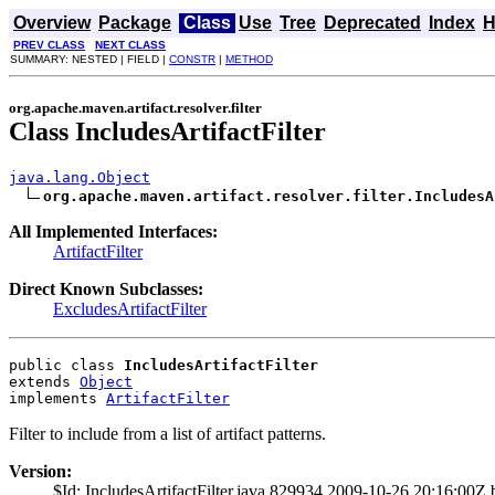
Overview
Package
Class
Use
Tree
Deprecated
Index
H
PREV CLASS
NEXT CLASS
SUMMARY: NESTED | FIELD |
CONSTR
|
METHOD
org.apache.maven.artifact.resolver.filter
Class IncludesArtifactFilter
java.lang.Object
org.apache.maven.artifact.resolver.filter.IncludesA
All Implemented Interfaces:
ArtifactFilter
Direct Known Subclasses:
ExcludesArtifactFilter
public class 
IncludesArtifactFilter
extends 
Object
implements 
ArtifactFilter
Filter to include from a list of artifact patterns.
Version:
$Id: IncludesArtifactFilter.java 829934 2009-10-26 20:16:00Z