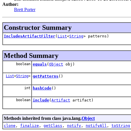
Author:
Brett Porter
Constructor Summary
IncludesArtifactFilter
(
List
<
String
> patterns)
Method Summary
boolean
equals
(
Object
obj)
List
<
String
>
getPatterns
()
int
hashCode
()
boolean
include
(
Artifact
artifact)
Methods inherited from class java.lang.
Object
clone
,
finalize
,
getClass
,
notify
,
notifyAll
,
toString