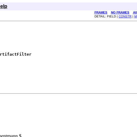
elp
FRAMES
NO FRAMES
Al
DETAIL: FIELD |
CONSTR
|
M
rtifactFilter
 bentmann $