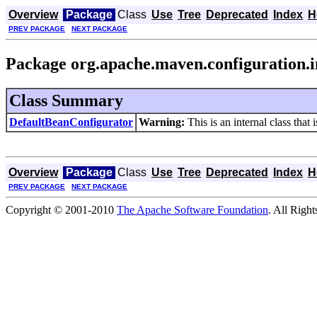
Overview
Package
Class
Use
Tree
Deprecated
Index
H
PREV PACKAGE
NEXT PACKAGE
Package org.apache.maven.configuration.i
Class Summary
DefaultBeanConfigurator
Warning:
This is an internal class that 
Overview
Package
Class
Use
Tree
Deprecated
Index
H
PREV PACKAGE
NEXT PACKAGE
Copyright © 2001-2010
The Apache Software Foundation
. All Righ