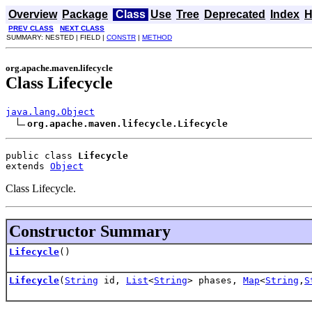
Overview
Package
Class
Use
Tree
Deprecated
Index
H
PREV CLASS
NEXT CLASS
SUMMARY: NESTED | FIELD |
CONSTR
|
METHOD
org.apache.maven.lifecycle
Class Lifecycle
java.lang.Object
org.apache.maven.lifecycle.Lifecycle
public class 
Lifecycle
extends 
Object
Class Lifecycle.
Constructor Summary
Lifecycle
()
Lifecycle
(
String
id,
List
<
String
> phases,
Map
<
String
,
S