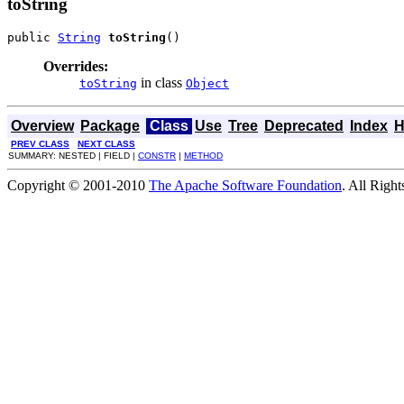
toString
public 
String
toString
()
Overrides:
in class
toString
Object
Overview
Package
Class
Use
Tree
Deprecated
Index
H
PREV CLASS
NEXT CLASS
SUMMARY: NESTED | FIELD |
CONSTR
|
METHOD
Copyright © 2001-2010
The Apache Software Foundation
. All Righ