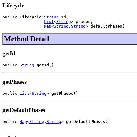
Lifecycle
public 
Lifecycle
(
String
 id,

List
<
String
> phases,

Map
<
String
,
String
> defaultPhases)
Method Detail
getId
public 
String
getId
()
getPhases
public 
List
<
String
> 
getPhases
()
getDefaultPhases
public 
Map
<
String
,
String
> 
getDefaultPhases
()