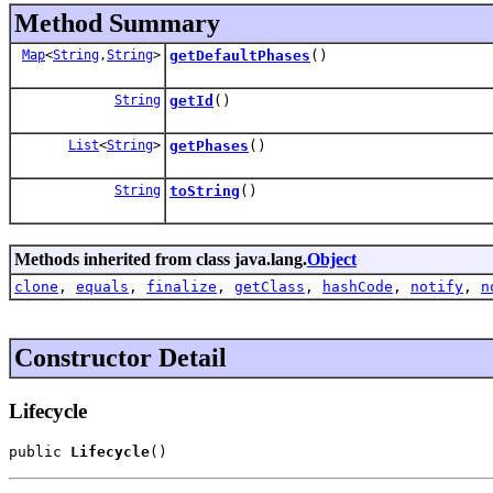
Method Summary
Map
<
String
,
String
>
getDefaultPhases
()
String
getId
()
List
<
String
>
getPhases
()
String
toString
()
Methods inherited from class java.lang.
Object
clone
,
equals
,
finalize
,
getClass
,
hashCode
,
notify
,
n
Constructor Detail
Lifecycle
public 
Lifecycle
()