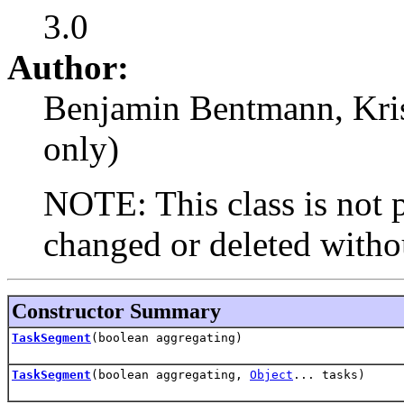
3.0
Author:
Benjamin Bentmann, Krist
only)
NOTE: This class is not p
changed or deleted withou
Constructor Summary
TaskSegment
(boolean aggregating)
TaskSegment
(boolean aggregating,
Object
... tasks)