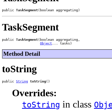
public 
TaskSegment
(boolean aggregating)
TaskSegment
public 
TaskSegment
(boolean aggregating,

Object
... tasks)
Method Detail
toString
public 
String
toString
()
Overrides:
in class
toString
Obj