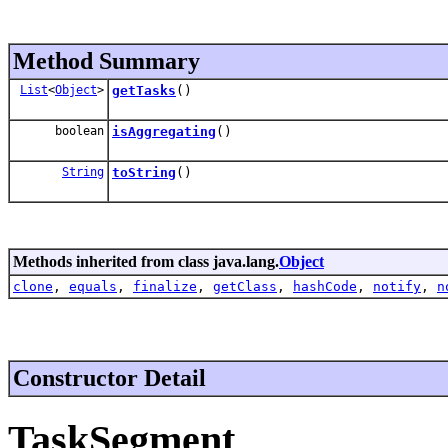
Method Summary
List
<
Object
>
getTasks
()
boolean
isAggregating
()
String
toString
()
Methods inherited from class java.lang.
Object
clone
,
equals
,
finalize
,
getClass
,
hashCode
,
notify
,
n
Constructor Detail
TaskSegment