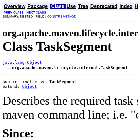
Overview
Package
Class
Use
Tree
Deprecated
Index
H
PREV CLASS
NEXT CLASS
SUMMARY: NESTED | FIELD |
CONSTR
|
METHOD
org.apache.maven.lifecycle.inte
Class TaskSegment
java.lang.Object
org.apache.maven.lifecycle.internal.TaskSegment
public final class 
TaskSegment
extends 
Object
Describes the required task
maven command line; i.e. "cl
Since: