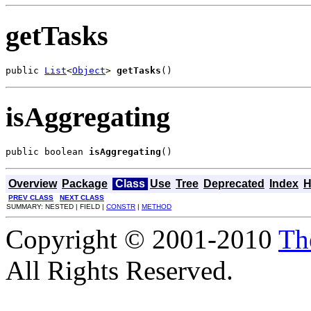
getTasks
public 
List
<
Object
> 
getTasks
()
isAggregating
public boolean 
isAggregating
()
Overview
Package
Class
Use
Tree
Deprecated
Index
H
PREV CLASS
NEXT CLASS
SUMMARY: NESTED | FIELD |
CONSTR
|
METHOD
Copyright © 2001-2010
Th
All Rights Reserved.