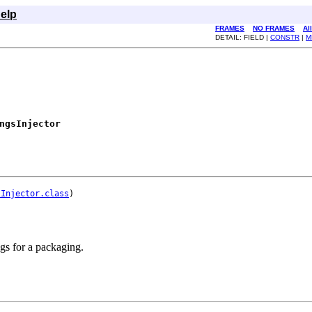
elp
FRAMES
NO FRAMES
Al
DETAIL: FIELD |
CONSTR
|
M
ngsInjector
sInjector.class
ngs for a packaging.