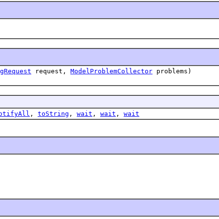
gRequest
request,
ModelProblemCollector
problems)
otifyAll
,
toString
,
wait
,
wait
,
wait