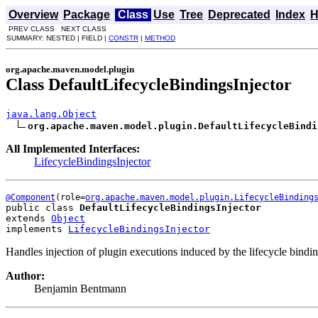
Overview
Package
Class
Use
Tree
Deprecated
Index
H
PREV CLASS NEXT CLASS
SUMMARY: NESTED | FIELD |
CONSTR
|
METHOD
org.apache.maven.model.plugin
Class DefaultLifecycleBindingsInjector
java.lang.Object
org.apache.maven.model.plugin.DefaultLifecycleBindi
All Implemented Interfaces:
LifecycleBindingsInjector
@Component
(role=
org.apache.maven.model.plugin.LifecycleBinding
public class 
DefaultLifecycleBindingsInjector
extends 
Object
implements 
LifecycleBindingsInjector
Handles injection of plugin executions induced by the lifecycle bindi
Author:
Benjamin Bentmann