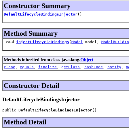
Constructor Summary
DefaultLifecycleBindingsInjector
()
Method Summary
void
injectLifecycleBindings
(
Model
model,
ModelBuildin
Methods inherited from class java.lang.
Object
clone
,
equals
,
finalize
,
getClass
,
hashCode
,
notify
,
n
Constructor Detail
DefaultLifecycleBindingsInjector
public 
DefaultLifecycleBindingsInjector
()
Method Detail