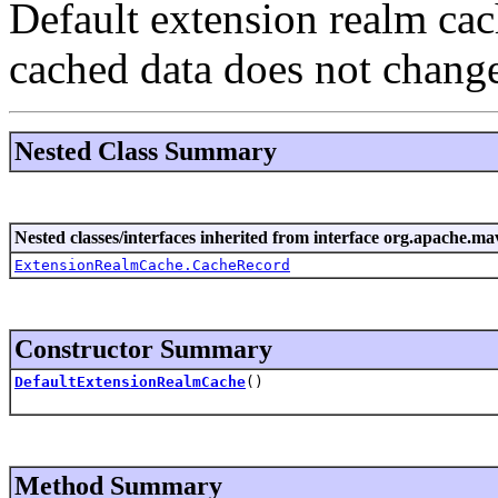
Default extension realm ca
cached data does not chang
Nested Class Summary
Nested classes/interfaces inherited from interface org.apache.ma
ExtensionRealmCache.CacheRecord
Constructor Summary
DefaultExtensionRealmCache
()
Method Summary