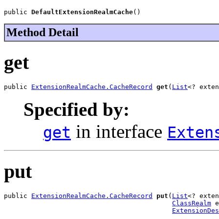
public 
DefaultExtensionRealmCache
()
Method Detail
get
public 
ExtensionRealmCache.CacheRecord
get
(
List
<? exten
Specified by:
in interface
get
Exten
put
public 
ExtensionRealmCache.CacheRecord
put
(
List
<? exten
ClassRealm
 e
ExtensionDes