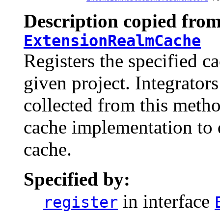
Description copied from
ExtensionRealmCache
Registers the specified c
given project. Integrator
collected from this meth
cache implementation to 
cache.
Specified by:
in interface
register