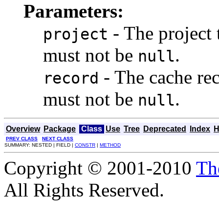
Parameters:
- The project 
project
must not be
.
null
- The cache rec
record
must not be
.
null
Overview
Package
Class
Use
Tree
Deprecated
Index
H
PREV CLASS
NEXT CLASS
SUMMARY: NESTED | FIELD |
CONSTR
|
METHOD
Copyright © 2001-2010
Th
All Rights Reserved.