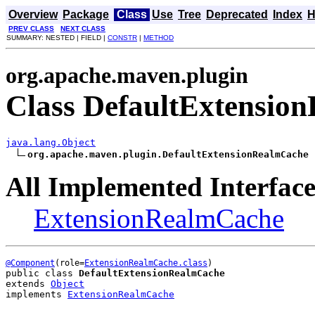
Overview
Package
Class
Use
Tree
Deprecated
Index
H
PREV CLASS
NEXT CLASS
SUMMARY: NESTED | FIELD |
CONSTR
|
METHOD
org.apache.maven.plugin
Class DefaultExtensio
java.lang.Object
org.apache.maven.plugin.DefaultExtensionRealmCache
All Implemented Interface
ExtensionRealmCache
@Component
(role=
ExtensionRealmCache.class
public class 
DefaultExtensionRealmCache
extends 
Object
implements 
ExtensionRealmCache