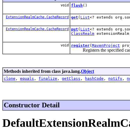
void
flush
()
ExtensionRealmCache.CacheRecord
get
(
List
<? extends org.so
ExtensionRealmCache.CacheRecord
put
(
List
<? extends org.so
ClassRealm
extensionReal
void
register
(
MavenProject
pro
Registers the specified cache 
Methods inherited from class java.lang.
Object
clone
,
equals
,
finalize
,
getClass
,
hashCode
,
notify
,
n
Constructor Detail
DefaultExtensionRealmC