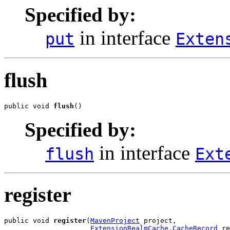
Specified by:
in interface
put
Exten
flush
public void 
flush
()
Specified by:
in interface
flush
Ext
register
public void 
register
(
MavenProject
 project,

ExtensionRealmCache.CacheRecord
 re