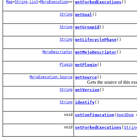
Map
<
String
,
List
<
MojoExecution
>>
getForkedExecutions
()
String
getGoal
()
String
getGroupId
()
String
getLifecyclePhase
()
MojoDescriptor
getMojoDescriptor
()
Plugin
getPlugin
()
MojoExecution.Source
getSource
()
Gets the source of this exe
String
getVersion
()
String
identify
()
void
setConfiguration
(
Xpp3Dom
c
void
setForkedExecutions
(
Strin