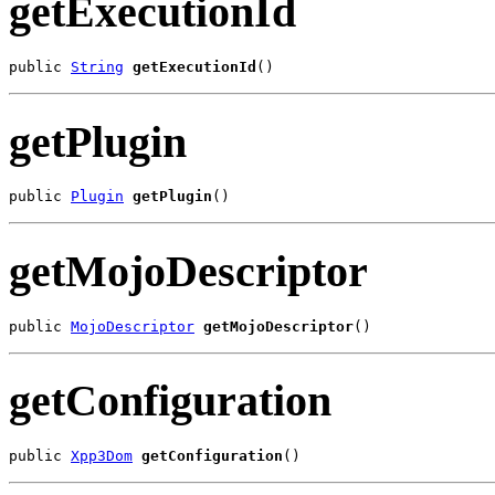
getExecutionId
public 
String
getExecutionId
()
getPlugin
public 
Plugin
getPlugin
()
getMojoDescriptor
public 
MojoDescriptor
getMojoDescriptor
()
getConfiguration
public 
Xpp3Dom
getConfiguration
()