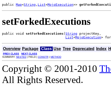
public 
Map
<
String
,
List
<
MojoExecution
>> 
getForkedExecuti
setForkedExecutions
public void 
setForkedExecutions
(
String
 projectKey,

List
<
MojoExecution
> for
Overview
Package
Class
Use
Tree
Deprecated
Index
H
PREV CLASS
NEXT CLASS
SUMMARY:
NESTED
| FIELD |
CONSTR
|
METHOD
Copyright © 2001-2010
Th
All Rights Reserved.