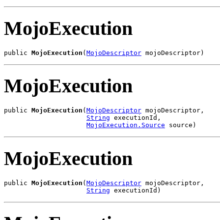
MojoExecution
public 
MojoExecution
(
MojoDescriptor
 mojoDescriptor)
MojoExecution
public 
MojoExecution
(
MojoDescriptor
 mojoDescriptor,

String
 executionId,

MojoExecution.Source
 source)
MojoExecution
public 
MojoExecution
(
MojoDescriptor
 mojoDescriptor,

String
 executionId)