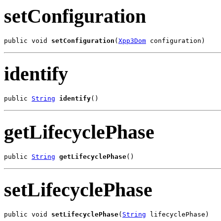
setConfiguration
public void 
setConfiguration
(
Xpp3Dom
 configuration)
identify
public 
String
identify
()
getLifecyclePhase
public 
String
getLifecyclePhase
()
setLifecyclePhase
public void 
setLifecyclePhase
(
String
 lifecyclePhase)