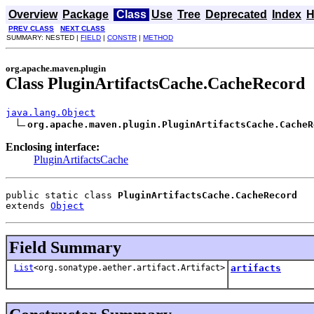
Overview
Package
Class
Use
Tree
Deprecated
Index
H
PREV CLASS
NEXT CLASS
SUMMARY: NESTED |
FIELD
|
CONSTR
|
METHOD
org.apache.maven.plugin
Class PluginArtifactsCache.CacheRecord
java.lang.Object
org.apache.maven.plugin.PluginArtifactsCache.CacheR
Enclosing interface:
PluginArtifactsCache
public static class 
PluginArtifactsCache.CacheRecord
extends 
Object
Field Summary
List
<org.sonatype.aether.artifact.Artifact>
artifacts