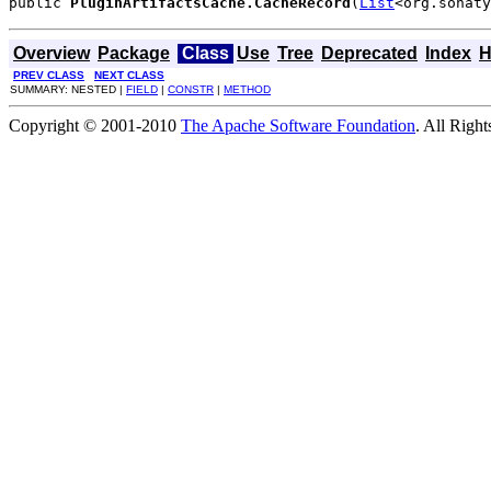
public 
PluginArtifactsCache.CacheRecord
(
List
<org.sonaty
Overview
Package
Class
Use
Tree
Deprecated
Index
H
PREV CLASS
NEXT CLASS
SUMMARY: NESTED |
FIELD
|
CONSTR
|
METHOD
Copyright © 2001-2010
The Apache Software Foundation
. All Righ