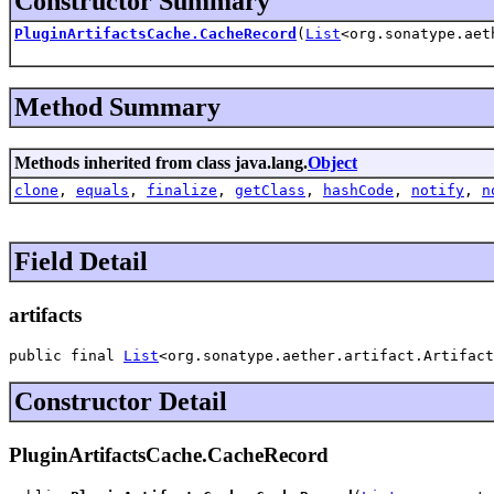
Constructor Summary
PluginArtifactsCache.CacheRecord
(
List
<org.sonatype.aet
Method Summary
Methods inherited from class java.lang.
Object
clone
,
equals
,
finalize
,
getClass
,
hashCode
,
notify
,
n
Field Detail
artifacts
public final 
List
<org.sonatype.aether.artifact.Artifact
Constructor Detail
PluginArtifactsCache.CacheRecord