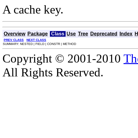
A cache key.
Overview
Package
Class
Use
Tree
Deprecated
Index
H
PREV CLASS
NEXT CLASS
SUMMARY: NESTED | FIELD | CONSTR | METHOD
Copyright © 2001-2010
Th
All Rights Reserved.