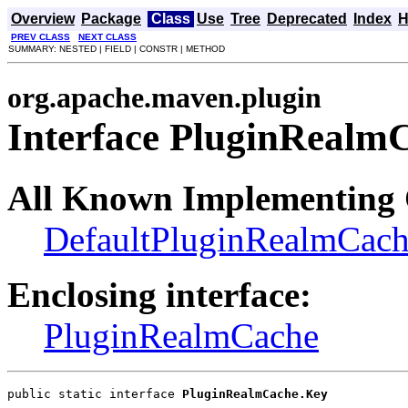
Overview
Package
Class
Use
Tree
Deprecated
Index
H
PREV CLASS
NEXT CLASS
SUMMARY: NESTED | FIELD | CONSTR | METHOD
org.apache.maven.plugin
Interface PluginRealm
All Known Implementing 
DefaultPluginRealmCac
Enclosing interface:
PluginRealmCache
public static interface 
PluginRealmCache.Key