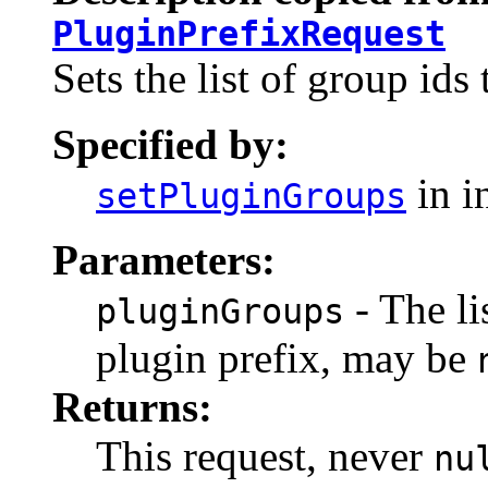
PluginPrefixRequest
Sets the list of group ids 
Specified by:
in i
setPluginGroups
Parameters:
- The li
pluginGroups
plugin prefix, may be
Returns:
This request, never
nu