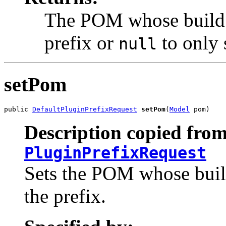
The POM whose build p
prefix or
to only 
null
setPom
public 
DefaultPluginPrefixRequest
setPom
(
Model
 pom)
Description copied from
PluginPrefixRequest
Sets the POM whose build
the prefix.