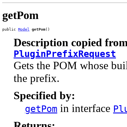
getPom
public 
Model
getPom
()
Description copied from
PluginPrefixRequest
Gets the POM whose build
the prefix.
Specified by:
in interface
getPom
Pl
Returns: