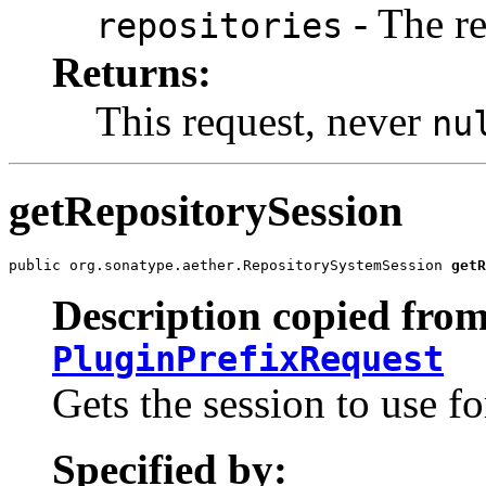
- The re
repositories
Returns:
This request, never
nu
getRepositorySession
public org.sonatype.aether.RepositorySystemSession 
getR
Description copied from
PluginPrefixRequest
Gets the session to use fo
Specified by: