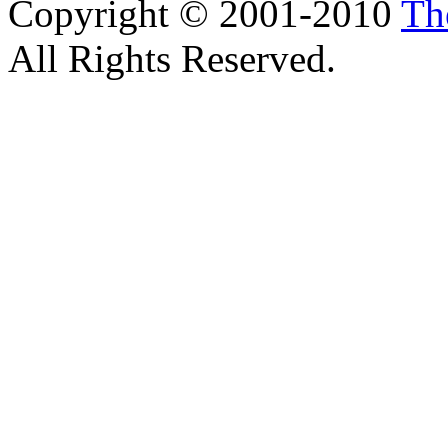
Copyright © 2001-2010
Th
All Rights Reserved.