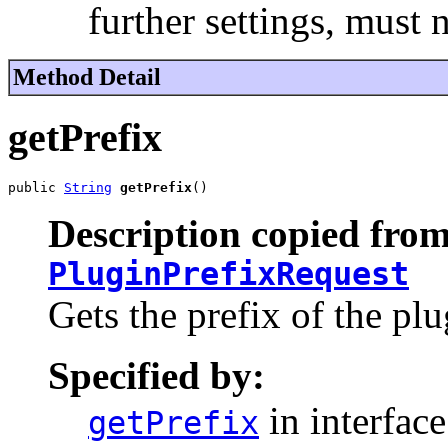
further settings, must 
Method Detail
getPrefix
public 
String
getPrefix
()
Description copied from
PluginPrefixRequest
Gets the prefix of the plu
Specified by:
in interfac
getPrefix