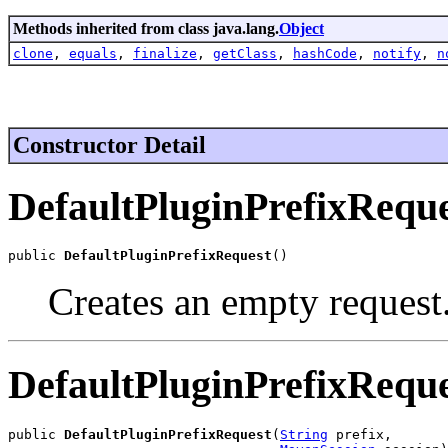
Methods inherited from class java.lang.
Object
clone
,
equals
,
finalize
,
getClass
,
hashCode
,
notify
,
n
Constructor Detail
DefaultPluginPrefixRequ
public 
DefaultPluginPrefixRequest
()
Creates an empty request
DefaultPluginPrefixRequ
public 
DefaultPluginPrefixRequest
(
String
 prefix,
