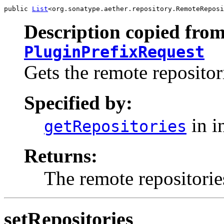
public 
List
<org.sonatype.aether.repository.RemoteReposi
Description copied from
PluginPrefixRequest
Gets the remote repositori
Specified by:
in i
getRepositories
Returns:
The remote repositorie
setRepositories