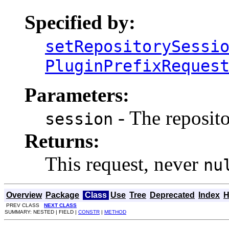
Specified by:
setRepositorySessi
PluginPrefixReques
Parameters:
- The reposito
session
Returns:
This request, never
nu
Overview
Package
Class
Use
Tree
Deprecated
Index
H
PREV CLASS
NEXT CLASS
SUMMARY: NESTED | FIELD |
CONSTR
|
METHOD