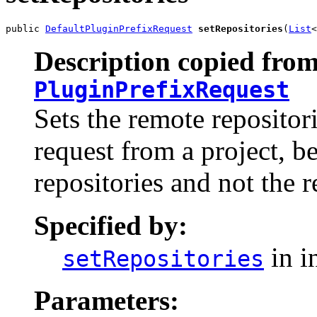
public 
DefaultPluginPrefixRequest
setRepositories
(
List
<
Description copied from
PluginPrefixRequest
Sets the remote repositor
request from a project, be
repositories and not the r
Specified by:
in i
setRepositories
Parameters: