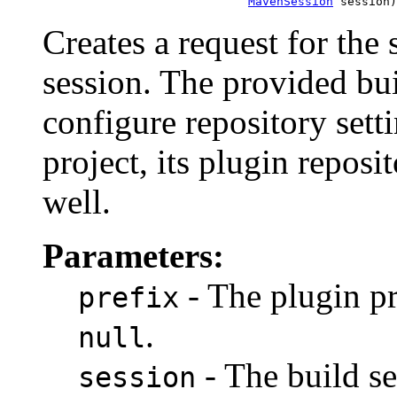
MavenSession
 session)
Creates a request for the 
session. The provided bui
configure repository setti
project, its plugin reposi
well.
Parameters:
- The plugin pr
prefix
.
null
- The build s
session