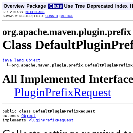
Overview
Package
Class
Use
Tree
Deprecated
Index
H
PREV CLASS
NEXT CLASS
SUMMARY: NESTED | FIELD |
CONSTR
|
METHOD
org.apache.maven.plugin.prefix
Class DefaultPluginPre
java.lang.Object
org.apache.maven.plugin.prefix.DefaultPluginPrefixR
All Implemented Interface
PluginPrefixRequest
public class 
DefaultPluginPrefixRequest
extends 
Object
implements 
PluginPrefixRequest