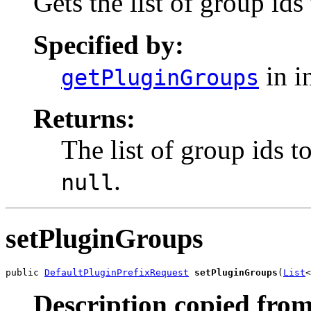
Gets the list of group ids
Specified by:
in i
getPluginGroups
Returns:
The list of group ids t
.
null
setPluginGroups
public 
DefaultPluginPrefixRequest
setPluginGroups
(
List
<
Description copied from