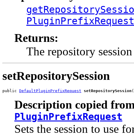
getRepositorySessi
PluginPrefixReques
Returns:
The repository session
setRepositorySession
public 
DefaultPluginPrefixRequest
setRepositorySession
(
Description copied from
PluginPrefixRequest
Sets the session to use fo