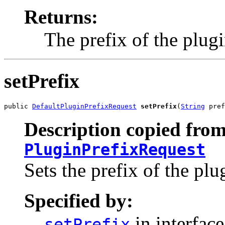
Returns:
The prefix of the plugi
setPrefix
public 
DefaultPluginPrefixRequest
setPrefix
(
String
 pref
Description copied from
PluginPrefixRequest
Sets the prefix of the plu
Specified by:
in interfac
setPrefix