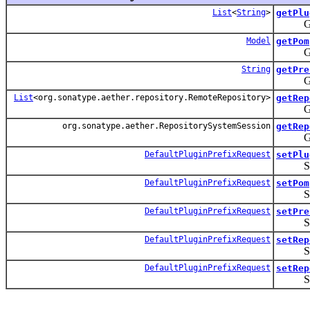
List
<
String
>
getPlu
Gets th
Model
getPom
Gets t
String
getPre
Gets t
List
<org.sonatype.aether.repository.RemoteRepository>
getRep
Gets t
org.sonatype.aether.RepositorySystemSession
getRep
Gets th
DefaultPluginPrefixRequest
setPlu
Sets th
DefaultPluginPrefixRequest
setPom
Sets th
DefaultPluginPrefixRequest
setPre
Sets t
DefaultPluginPrefixRequest
setRep
Sets t
DefaultPluginPrefixRequest
setRep
Sets th