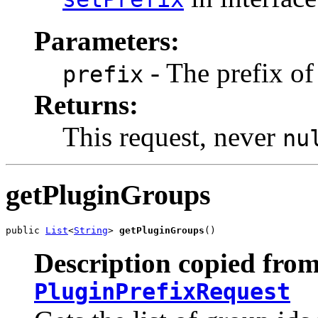
Parameters:
- The prefix of
prefix
Returns:
This request, never
nu
getPluginGroups
public 
List
<
String
> 
getPluginGroups
()
Description copied from
PluginPrefixRequest