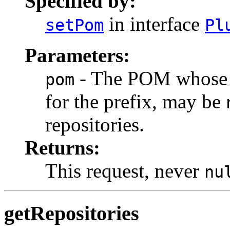
Specified by:
in interface
setPom
Pl
Parameters:
- The POM whose b
pom
for the prefix, may be
repositories.
Returns:
This request, never
nu
getRepositories