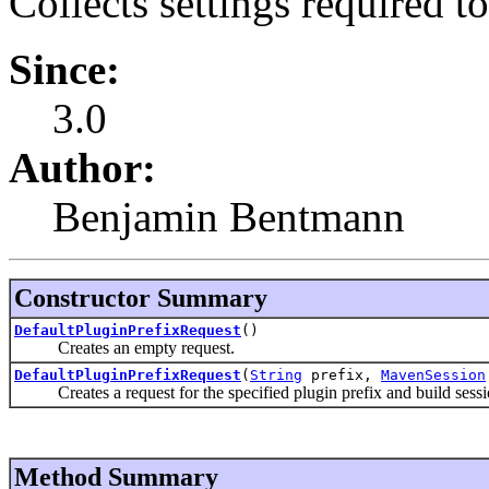
Collects settings required to
Since:
3.0
Author:
Benjamin Bentmann
Constructor Summary
DefaultPluginPrefixRequest
()
Creates an empty request.
DefaultPluginPrefixRequest
(
String
prefix,
MavenSession
Creates a request for the specified plugin prefix and build sessi
Method Summary