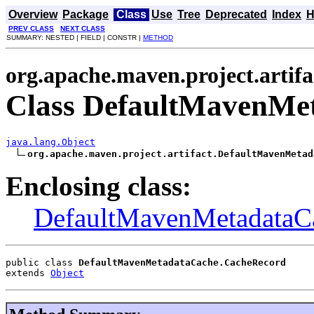
Overview
Package
Class
Use
Tree
Deprecated
Index
H
PREV CLASS
NEXT CLASS
SUMMARY: NESTED | FIELD | CONSTR |
METHOD
org.apache.maven.project.artifa
Class DefaultMavenMe
java.lang.Object
org.apache.maven.project.artifact.DefaultMavenMetad
Enclosing class:
DefaultMavenMetadataC
public class 
DefaultMavenMetadataCache.CacheRecord
extends 
Object