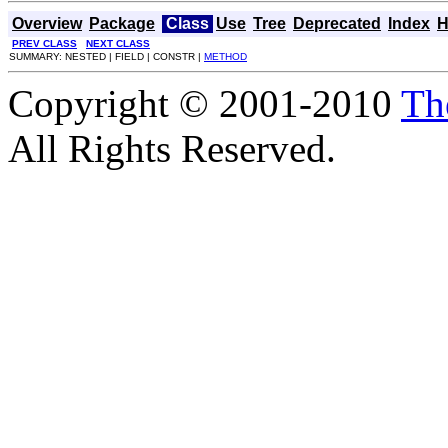
Overview
Package
Class
Use
Tree
Deprecated
Index
H
PREV CLASS
NEXT CLASS
SUMMARY: NESTED | FIELD | CONSTR |
METHOD
Copyright © 2001-2010
Th
All Rights Reserved.