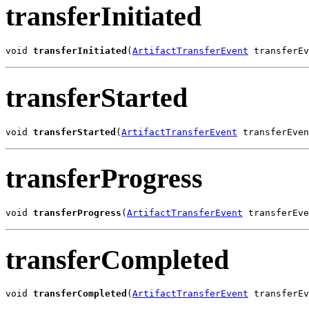
transferInitiated
void 
transferInitiated
(
ArtifactTransferEvent
 transferEv
transferStarted
void 
transferStarted
(
ArtifactTransferEvent
 transferEven
transferProgress
void 
transferProgress
(
ArtifactTransferEvent
 transferEve
transferCompleted
void 
transferCompleted
(
ArtifactTransferEvent
 transferEv