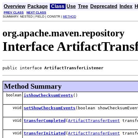
Overview
Package
Class
Use
Tree
Deprecated
Index
H
PREV CLASS
NEXT CLASS
SUMMARY: NESTED | FIELD | CONSTR |
METHOD
org.apache.maven.repository
Interface ArtifactTrans
public interface 
ArtifactTransferListener
Method Summary
boolean
isShowChecksumEvents
()
void
setShowChecksumEvents
(boolean showChecksumEven
void
transferCompleted
(
ArtifactTransferEvent
transf
void
transferInitiated
(
ArtifactTransferEvent
transf