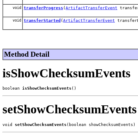
void
transferProgress
(
ArtifactTransferEvent
transfe
void
transferStarted
(
ArtifactTransferEvent
transfer
Method Detail
isShowChecksumEvents
boolean 
isShowChecksumEvents
()
setShowChecksumEvents
void 
setShowChecksumEvents
(boolean showChecksumEvents)