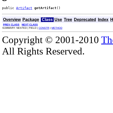
public 
Artifact
getArtifact
()
Overview
Package
Class
Use
Tree
Deprecated
Index
H
PREV CLASS
NEXT CLASS
SUMMARY: NESTED | FIELD |
CONSTR
|
METHOD
Copyright © 2001-2010
Th
All Rights Reserved.