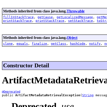
Methods inherited from class java.lang.
Throwable
fillInStackTrace
,
getCause
,
getLocalizedMessage
,
getMe
printStackTrace
,
printStackTrace
,
setStackTrace
,
toStr
Methods inherited from class java.lang.
Object
clone
,
equals
,
finalize
,
getClass
,
hashCode
,
notify
,
n
Constructor Detail
ArtifactMetadataRetriev
@Deprecated
public 
ArtifactMetadataRetrievalException
(
String
 messag
Deprecated.
use