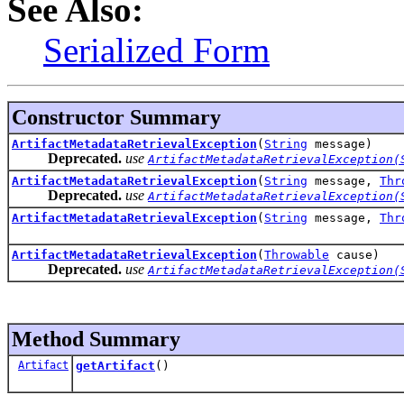
See Also:
Serialized Form
Constructor Summary
ArtifactMetadataRetrievalException
(
String
message)
Deprecated.
use
ArtifactMetadataRetrievalException(
ArtifactMetadataRetrievalException
(
String
message,
Thr
Deprecated.
use
ArtifactMetadataRetrievalException(
ArtifactMetadataRetrievalException
(
String
message,
Thr
ArtifactMetadataRetrievalException
(
Throwable
cause)
Deprecated.
use
ArtifactMetadataRetrievalException(
Method Summary
Artifact
getArtifact
()