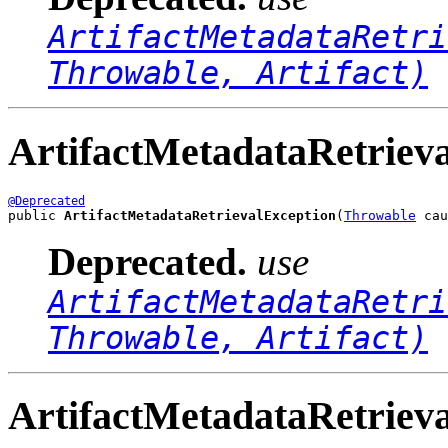
ArtifactMetadataRetri
Throwable, Artifact)
ArtifactMetadataRetriev
@Deprecated
public 
ArtifactMetadataRetrievalException
(
Throwable
 cau
Deprecated.
use
ArtifactMetadataRetri
Throwable, Artifact)
ArtifactMetadataRetriev