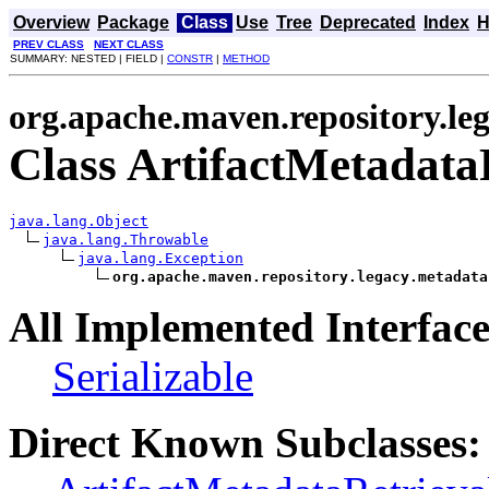
Overview
Package
Class
Use
Tree
Deprecated
Index
H
PREV CLASS
NEXT CLASS
SUMMARY: NESTED | FIELD |
CONSTR
|
METHOD
org.apache.maven.repository.le
Class ArtifactMetadata
java.lang.Object
java.lang.Throwable
java.lang.Exception
org.apache.maven.repository.legacy.metadata
All Implemented Interface
Serializable
Direct Known Subclasses: