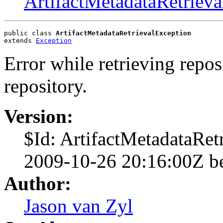
ArtifactMetadataRetriev
public class 
ArtifactMetadataRetrievalException
extends 
Exception
Error while retrieving repo
repository.
Version:
$Id: ArtifactMetadataRet
2009-10-26 20:16:00Z b
Author:
Jason van Zyl