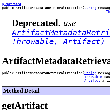
@Deprecated
public 
ArtifactMetadataRetrievalException
(
String
 messag
Th
Deprecated.
use
ArtifactMetadataRetri
Throwable, Artifact)
ArtifactMetadataRetriev
public 
ArtifactMetadataRetrievalException
(
String
 messag
Throwable
 cau
Artifact
 arti
Method Detail
getArtifact