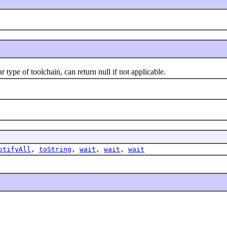
ype of toolchain, can return null if not applicable.
otifyAll
,
toString
,
wait
,
wait
,
wait