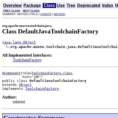
Overview
Package
Class
Use
Tree
Deprecated
Index
H
PREV CLASS
NEXT CLASS
SUMMARY: NESTED | FIELD |
CONSTR
|
METHOD
org.apache.maven.toolchain.java
Class DefaultJavaToolchainFactory
java.lang.Object
org.apache.maven.toolchain.java.DefaultJavaToolchai
All Implemented Interfaces:
ToolchainFactory
@Component
(role=
ToolchainFactory.class
,

public class 
DefaultJavaToolchainFactory
extends 
Object
implements 
ToolchainFactory
Author:
mkleint
Constructor Summary