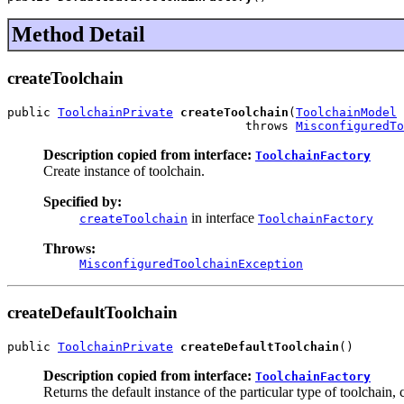
Method Detail
createToolchain
public 
ToolchainPrivate
createToolchain
(
ToolchainModel
 
                                 throws 
MisconfiguredTo
Description copied from interface:
ToolchainFactory
Create instance of toolchain.
Specified by:
in interface
createToolchain
ToolchainFactory
Throws:
MisconfiguredToolchainException
createDefaultToolchain
public 
ToolchainPrivate
createDefaultToolchain
()
Description copied from interface:
ToolchainFactory
Returns the default instance of the particular type of toolchain