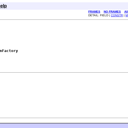
elp
FRAMES
NO FRAMES
Al
DETAIL: FIELD |
CONSTR
|
M
nFactory