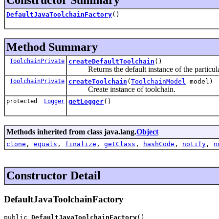
DefaultJavaToolchainFactory
()
Method Summary
ToolchainPrivate
createDefaultToolchain
()
Returns the default instance of the particular t
ToolchainPrivate
createToolchain
(
ToolchainModel
model)
Create instance of toolchain.
protected
Logger
getLogger
()
Methods inherited from class java.lang.
Object
clone
,
equals
,
finalize
,
getClass
,
hashCode
,
notify
,
n
Constructor Detail
DefaultJavaToolchainFactory
public 
DefaultJavaToolchainFactory
()