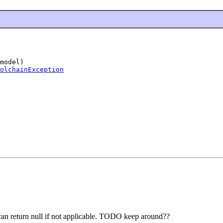
model)

olchainException
, can return null if not applicable. TODO keep around??