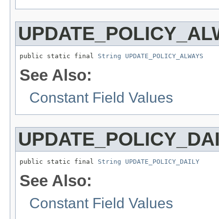
UPDATE_POLICY_AL
public static final 
String
UPDATE_POLICY_ALWAYS
See Also:
Constant Field Values
UPDATE_POLICY_DAI
public static final 
String
UPDATE_POLICY_DAILY
See Also:
Constant Field Values