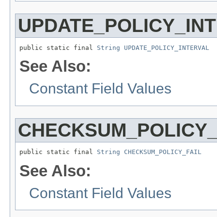
UPDATE_POLICY_IN
public static final 
String
UPDATE_POLICY_INTERVAL
See Also:
Constant Field Values
CHECKSUM_POLICY_
public static final 
String
CHECKSUM_POLICY_FAIL
See Also:
Constant Field Values