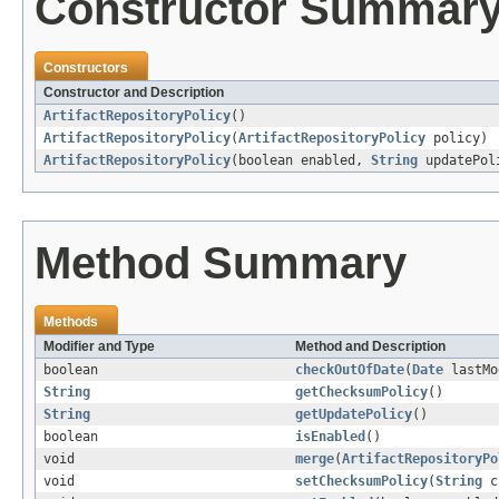
Constructor Summar
Constructors
Constructor and Description
ArtifactRepositoryPolicy
()
ArtifactRepositoryPolicy
(
ArtifactRepositoryPolicy
policy)
ArtifactRepositoryPolicy
(boolean enabled,
String
updatePol
Method Summary
Methods
Modifier and Type
Method and Description
boolean
checkOutOfDate
(
Date
lastMo
String
getChecksumPolicy
()
String
getUpdatePolicy
()
boolean
isEnabled
()
void
merge
(
ArtifactRepositoryPo
void
setChecksumPolicy
(
String
ch