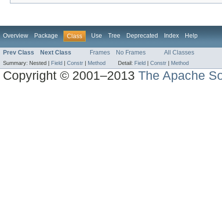
Overview
Package
Use
Tree
Deprecated
Index
Help
Class
Prev Class
Next Class
Frames
No Frames
All Classes
Summary:
Nested |
Field
|
Constr
|
Method
Detail:
Field
|
Constr
|
Method
Copyright © 2001–2013
The Apache So