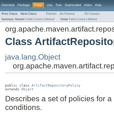
Overview
Package
Use
Tree
Deprecated
Index
Help
Class
Prev Class
Next Class
Frames
No Frames
All Classes
Summary:
Nested |
Field
|
Constr
|
Method
Detail:
Field
|
Constr
|
Method
org.apache.maven.artifact.repos
Class ArtifactReposito
java.lang.Object
org.apache.maven.artifact.rep
public class 
ArtifactRepositoryPolicy
extends 
Object
Describes a set of policies for a
conditions.