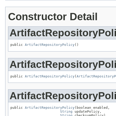
Constructor Detail
ArtifactRepositoryPol
public 
ArtifactRepositoryPolicy
()
ArtifactRepositoryPol
public 
ArtifactRepositoryPolicy
(
ArtifactRepositoryP
ArtifactRepositoryPol
public 
ArtifactRepositoryPolicy
(boolean enabled,

String
 updatePolicy,

String
 checksumPolicy)