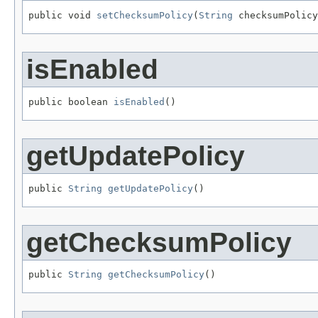
public void 
setChecksumPolicy
(
String
 checksumPolicy
isEnabled
public boolean 
isEnabled
()
getUpdatePolicy
public 
String
getUpdatePolicy
()
getChecksumPolicy
public 
String
getChecksumPolicy
()