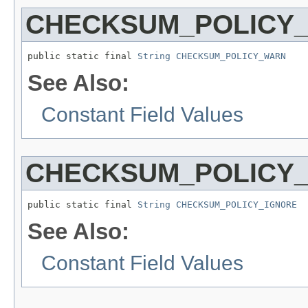
CHECKSUM_POLICY
public static final 
String
CHECKSUM_POLICY_WARN
See Also:
Constant Field Values
CHECKSUM_POLICY
public static final 
String
CHECKSUM_POLICY_IGNORE
See Also:
Constant Field Values