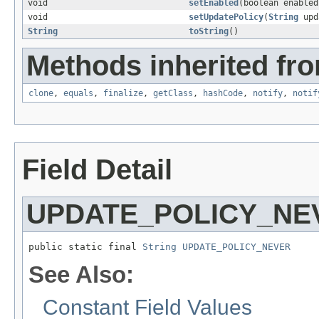
void
setEnabled
(boolean enabled
void
setUpdatePolicy
(
String
upd
String
toString
()
Methods inherited fro
clone
,
equals
,
finalize
,
getClass
,
hashCode
,
notify
,
notif
Field Detail
UPDATE_POLICY_NE
public static final 
String
UPDATE_POLICY_NEVER
See Also:
Constant Field Values