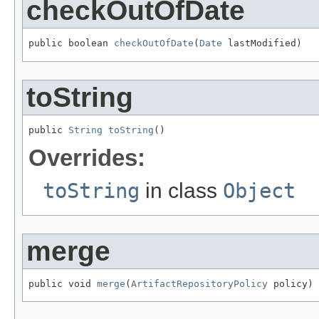
checkOutOfDate
public boolean 
checkOutOfDate
(
Date
 lastModified)
toString
public 
String
toString
()
Overrides:
toString
in class
Object
merge
public void 
merge
(
ArtifactRepositoryPolicy
 policy)