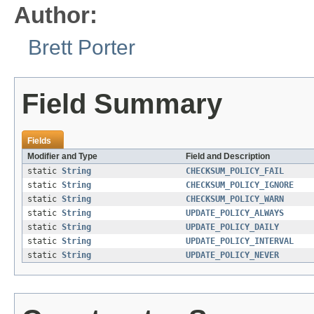
Author:
Brett Porter
Field Summary
Fields
Modifier and Type
Field and Description
static
String
CHECKSUM_POLICY_FAIL
static
String
CHECKSUM_POLICY_IGNORE
static
String
CHECKSUM_POLICY_WARN
static
String
UPDATE_POLICY_ALWAYS
static
String
UPDATE_POLICY_DAILY
static
String
UPDATE_POLICY_INTERVAL
static
String
UPDATE_POLICY_NEVER