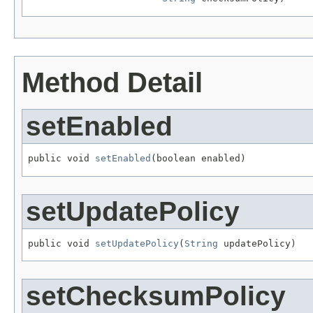
Method Detail
setEnabled
public void 
setEnabled
(boolean enabled)
setUpdatePolicy
public void 
setUpdatePolicy
(
String
 updatePolicy)
setChecksumPolicy