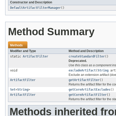
Constructor and Description
DefaultArtifactFilterManager
()
Method Summary
Methods
Modifier and Type
Method and Description
static
ArtifactFilter
createStandardFilter
()
Deprecated.
Use this class as a component inst
void
excludeArtifact
(
String
art
Exclude an extension artifact (doesn
ArtifactFilter
getArtifactFilter
()
Returns the artifact filter for the c
Set
<
String
>
getCoreArtifactExcludes
()
ArtifactFilter
getCoreArtifactFilter
()
Returns the artifact filter for the s
Methods inherited fro