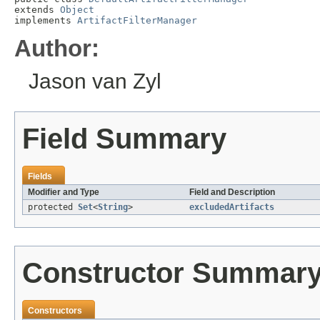
extends 
Object
implements 
ArtifactFilterManager
Author:
Jason van Zyl
Field Summary
Fields
Modifier and Type
Field and Description
protected
Set
<
String
>
excludedArtifacts
Constructor Summar
Constructors