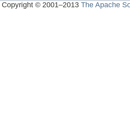
Copyright © 2001–2013
The Apache So