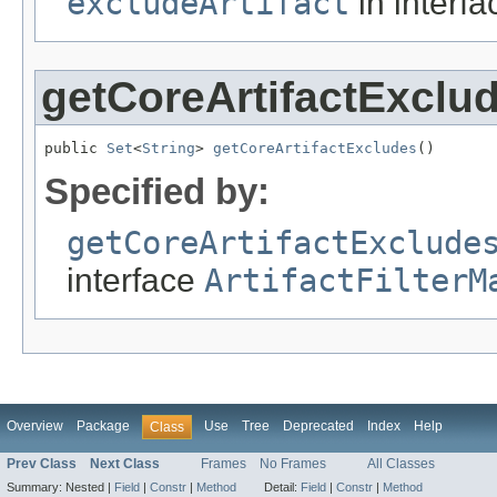
excludeArtifact
in interf
getCoreArtifactExclu
public 
Set
<
String
> 
getCoreArtifactExcludes
()
Specified by:
getCoreArtifactExclude
interface
ArtifactFilterM
Overview
Package
Use
Tree
Deprecated
Index
Help
Class
Prev Class
Next Class
Frames
No Frames
All Classes
Summary:
Nested |
Field
|
Constr
|
Method
Detail:
Field
|
Constr
|
Method