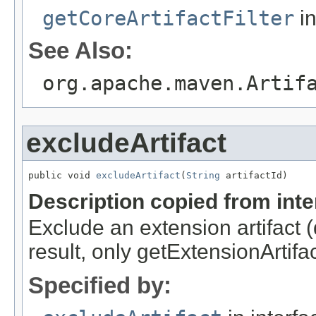
getCoreArtifactFilter
in
See Also:
org.apache.maven.Artif
excludeArtifact
public void 
excludeArtifact
(
String
 artifactId)
Description copied from int
Exclude an extension artifact (d
result, only getExtensionArtifac
Specified by: