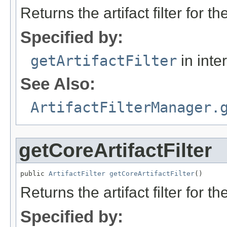
Returns the artifact filter for t
Specified by:
getArtifactFilter
in inte
See Also:
ArtifactFilterManager.
getCoreArtifactFilter
public 
ArtifactFilter
getCoreArtifactFilter
()
Returns the artifact filter for t
Specified by: