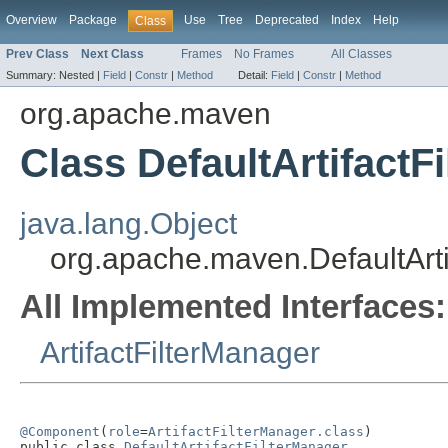
Overview
Package
Use
Tree
Deprecated
Index
Help
Class
Prev Class
Next Class
Frames
No Frames
All Classes
Summary:
Nested |
Field
|
Constr
|
Method
Detail:
Field
|
Constr
|
Method
org.apache.maven
Class DefaultArtifactF
java.lang.Object
org.apache.maven.DefaultArti
All Implemented Interfaces:
ArtifactFilterManager
@Component
(
role
=
ArtifactFilterManager.class
)

public class 
DefaultArtifactFilterManager