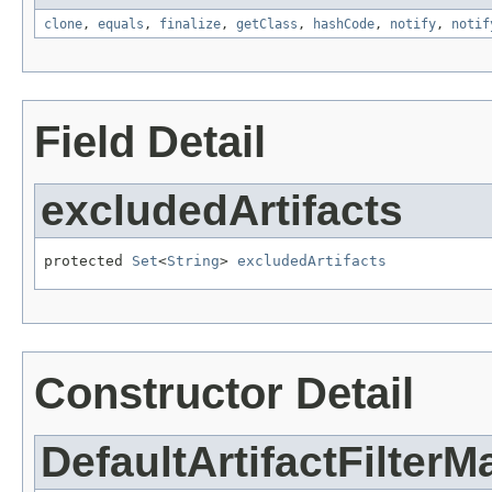
clone
,
equals
,
finalize
,
getClass
,
hashCode
,
notify
,
notif
Field Detail
excludedArtifacts
protected 
Set
<
String
> 
excludedArtifacts
Constructor Detail
DefaultArtifactFilter