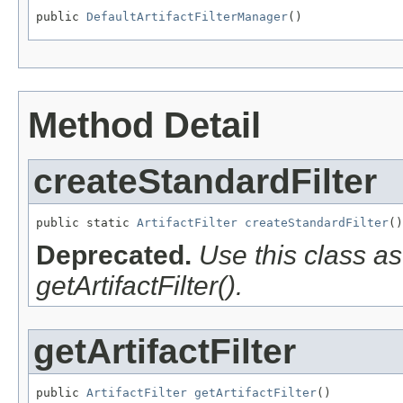
public 
DefaultArtifactFilterManager
()
Method Detail
createStandardFilter
public static 
ArtifactFilter
createStandardFilter
()
Deprecated.
Use this class a
getArtifactFilter().
getArtifactFilter
public 
ArtifactFilter
getArtifactFilter
()