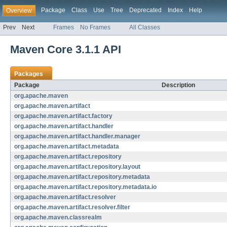
Package
Class
Use
Tree
Deprecated
Index
Help
Overview
Prev
Next
Frames
No Frames
All Classes
Maven Core 3.1.1 API
Packages
Package
Description
org.apache.maven
org.apache.maven.artifact
org.apache.maven.artifact.factory
org.apache.maven.artifact.handler
org.apache.maven.artifact.handler.manager
org.apache.maven.artifact.metadata
org.apache.maven.artifact.repository
org.apache.maven.artifact.repository.layout
org.apache.maven.artifact.repository.metadata
org.apache.maven.artifact.repository.metadata.io
org.apache.maven.artifact.resolver
org.apache.maven.artifact.resolver.filter
org.apache.maven.classrealm