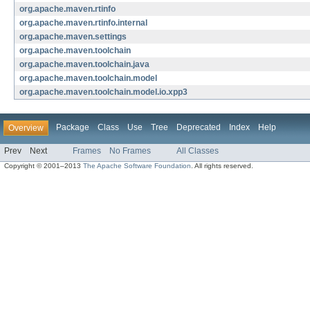
org.apache.maven.rtinfo
org.apache.maven.rtinfo.internal
org.apache.maven.settings
org.apache.maven.toolchain
org.apache.maven.toolchain.java
org.apache.maven.toolchain.model
org.apache.maven.toolchain.model.io.xpp3
Package
Class
Use
Tree
Deprecated
Index
Help
Overview
Prev
Next
Frames
No Frames
All Classes
Copyright © 2001–2013
The Apache Software Foundation
. All rights reserved.