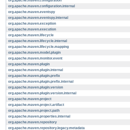
org.apache.maven.configuration
org.apache.maven.configuration.internal
org.apache.maven.eventspy
org.apache.maven.eventspy.internal
org.apache.maven.exception
org.apache.maven.execution
org.apache.maven.lifecycle
org.apache.maven.lifecycle.internal
org.apache.maven.lifecycle.mapping
org.apache.maven.model.plugin
org.apache.maven.monitor.event
org.apache.maven.plugin
org.apache.maven.plugin.internal
org.apache.maven.plugin.prefix
org.apache.maven.plugin.prefix.internal
org.apache.maven.plugin.version
org.apache.maven.plugin.version.internal
org.apache.maven.project
org.apache.maven.project.artifact
org.apache.maven.project.path
org.apache.maven.properties.internal
org.apache.maven.repository
org.apache.maven.repository.legacy.metadata