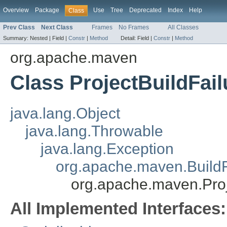
Overview
Package
Use
Tree
Deprecated
Index
Help
Class
Prev Class
Next Class
Frames
No Frames
All Classes
Summary:
Nested |
Field |
Constr
|
Method
Detail:
Field |
Constr
|
Method
org.apache.maven
Class ProjectBuildFai
java.lang.Object
java.lang.Throwable
java.lang.Exception
org.apache.maven.BuildF
org.apache.maven.Proj
All Implemented Interfaces: