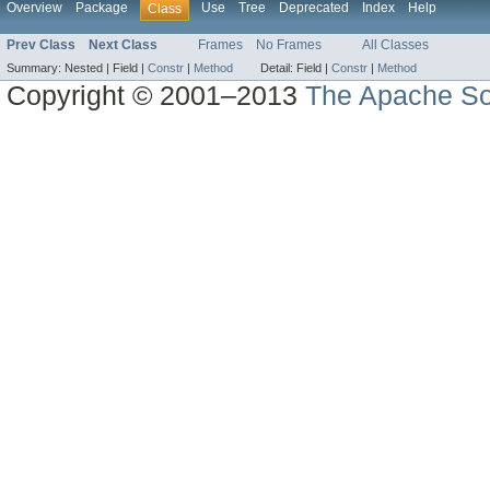
Overview
Package
Use
Tree
Deprecated
Index
Help
Class
Prev Class
Next Class
Frames
No Frames
All Classes
Summary:
Nested |
Field |
Constr
|
Method
Detail:
Field |
Constr
|
Method
Copyright © 2001–2013
The Apache So