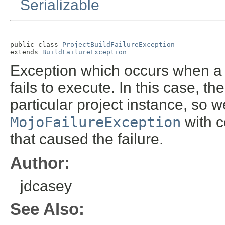
Serializable
public class 
ProjectBuildFailureException
extends 
BuildFailureException
Exception which occurs when a 
fails to execute. In this case, t
particular project instance, so 
MojoFailureException
with c
that caused the failure.
Author:
jdcasey
See Also: