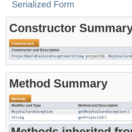
Serialized Form
Constructor Summar
Constructors
Constructor and Description
ProjectBuildFailureException
(
String
projectId,
MojoFailure
Method Summary
Methods
Modifier and Type
Method and Description
MojoFailureException
getMojoFailureException
()
String
getProjectId
()
Methods inherited fr