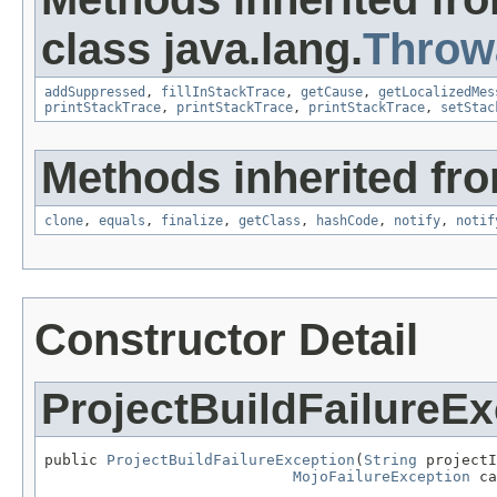
class java.lang.
Throw
addSuppressed
,
fillInStackTrace
,
getCause
,
getLocalizedMes
printStackTrace
,
printStackTrace
,
printStackTrace
,
setStac
Methods inherited fro
clone
,
equals
,
finalize
,
getClass
,
hashCode
,
notify
,
notif
Constructor Detail
ProjectBuildFailureEx
public 
ProjectBuildFailureException
(
String
 projectI
MojoFailureException
 ca