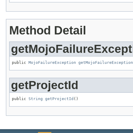
Method Detail
getMojoFailureExcept
public 
MojoFailureException
getMojoFailureException
getProjectId
public 
String
getProjectId
()