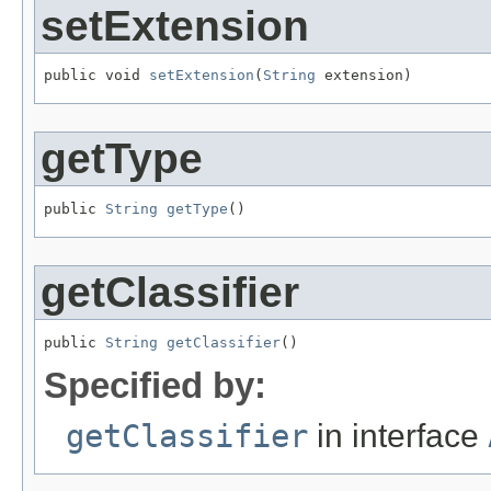
setExtension
public void 
setExtension
(
String
 extension)
getType
public 
String
getType
()
getClassifier
public 
String
getClassifier
()
Specified by:
getClassifier
in interface