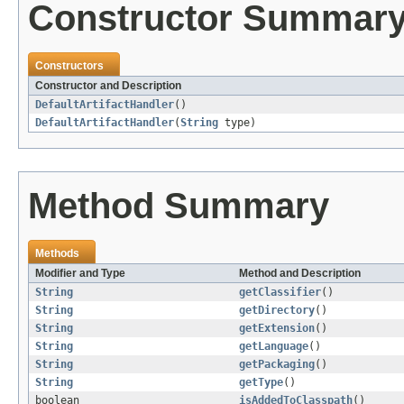
Constructor Summar
Constructors
Constructor and Description
DefaultArtifactHandler
()
DefaultArtifactHandler
(
String
type)
Method Summary
Methods
Modifier and Type
Method and Description
String
getClassifier
()
String
getDirectory
()
String
getExtension
()
String
getLanguage
()
String
getPackaging
()
String
getType
()
boolean
isAddedToClasspath
()