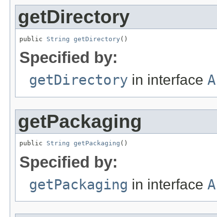
getDirectory
public 
String
getDirectory
()
Specified by:
getDirectory
in interface
A
getPackaging
public 
String
getPackaging
()
Specified by:
getPackaging
in interface
A