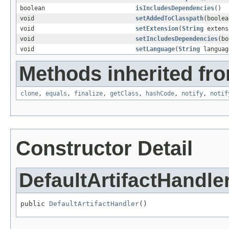
boolean
isIncludesDependencies
()
void
setAddedToClasspath
(boolea
void
setExtension
(
String
extens
void
setIncludesDependencies
(bo
void
setLanguage
(
String
languag
Methods inherited fro
clone
,
equals
,
finalize
,
getClass
,
hashCode
,
notify
,
notif
Constructor Detail
DefaultArtifactHandle
public 
DefaultArtifactHandler
()