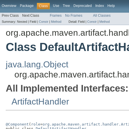
Overview
Package
Use
Tree
Deprecated
Index
Help
Class
Prev Class
Next Class
Frames
No Frames
All Classes
Summary:
Nested |
Field |
Constr
|
Method
Detail:
Field |
Constr
|
Method
org.apache.maven.artifact.hand
Class DefaultArtifactH
java.lang.Object
org.apache.maven.artifact.han
All Implemented Interfaces:
ArtifactHandler
@Component
(
role
=
org.apache.maven.artifact.handler.Art
public class 
DefaultArtifactHandler