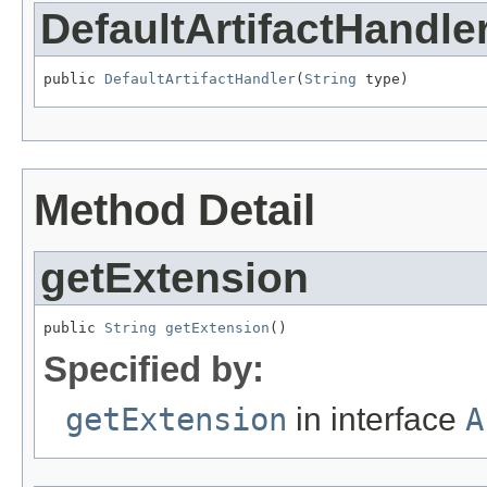
DefaultArtifactHandle
public 
DefaultArtifactHandler
(
String
 type)
Method Detail
getExtension
public 
String
getExtension
()
Specified by:
getExtension
in interface
A