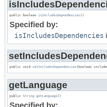
isIncludesDependenc
public boolean 
isIncludesDependencies
()
Specified by:
isIncludesDependencies
i
setIncludesDependen
public void 
setIncludesDependencies
(boolean include
getLanguage
public 
String
getLanguage
()
Specified by: