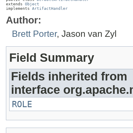
extends 
Object
implements 
ArtifactHandler
Author:
Brett Porter
, Jason van Zyl
Field Summary
Fields inherited from
interface org.apache.
ROLE