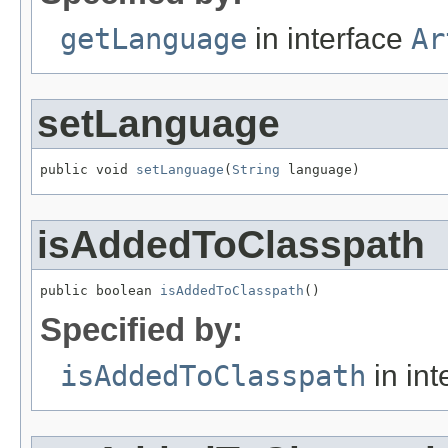
getLanguage
in interface
Ar
setLanguage
public void 
setLanguage
(
String
 language)
isAddedToClasspath
public boolean 
isAddedToClasspath
()
Specified by:
isAddedToClasspath
in int