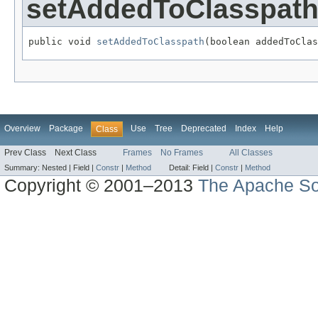
setAddedToClasspat
public void 
setAddedToClasspath
(boolean addedToClas
Overview
Package
Use
Tree
Deprecated
Index
Help
Class
Prev Class
Next Class
Frames
No Frames
All Classes
Summary:
Nested |
Field |
Constr
|
Method
Detail:
Field |
Constr
|
Method
Copyright © 2001–2013
The Apache So