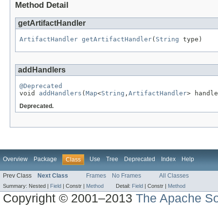
Method Detail
getArtifactHandler
ArtifactHandler
getArtifactHandler
(
String
 type)
addHandlers
@Deprecated

void 
addHandlers
(
Map
<
String
,
ArtifactHandler
> handle
Deprecated.
Overview
Package
Use
Tree
Deprecated
Index
Help
Class
Prev Class
Next Class
Frames
No Frames
All Classes
Summary:
Nested |
Field
|
Constr |
Method
Detail:
Field
|
Constr |
Method
Copyright © 2001–2013
The Apache So