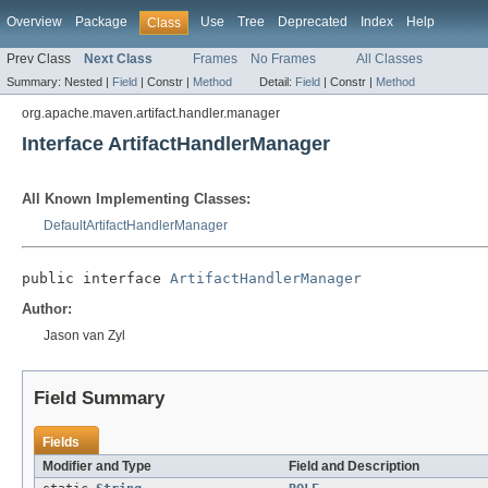
Overview
Package
Use
Tree
Deprecated
Index
Help
Class
Prev Class
Next Class
Frames
No Frames
All Classes
Summary:
Nested |
Field
|
Constr |
Method
Detail:
Field
|
Constr |
Method
org.apache.maven.artifact.handler.manager
Interface ArtifactHandlerManager
All Known Implementing Classes:
DefaultArtifactHandlerManager
public interface 
ArtifactHandlerManager
Author:
Jason van Zyl
Field Summary
Fields
Modifier and Type
Field and Description