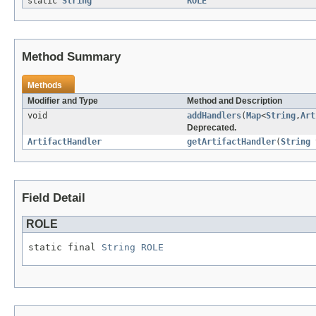
static
String
ROLE
Method Summary
Methods
Modifier and Type
Method and Description
void
addHandlers
(
Map
<
String
,
Art
Deprecated.
ArtifactHandler
getArtifactHandler
(
String
Field Detail
ROLE
static final 
String
ROLE