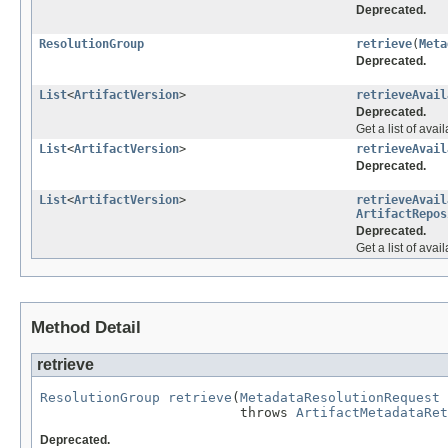
Deprecated.
ResolutionGroup
retrieve
(
Meta
Deprecated.
List
<
ArtifactVersion
>
retrieveAvail
Deprecated.
Get a list of avai
List
<
ArtifactVersion
>
retrieveAvail
Deprecated.
List
<
ArtifactVersion
>
retrieveAvail
ArtifactRepos
Deprecated.
Get a list of ava
Method Detail
retrieve
ResolutionGroup
retrieve
(
MetadataResolutionRequest
 
                         throws 
ArtifactMetadataRet
Deprecated.