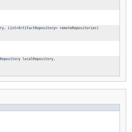
ory,
List
<
ArtifactRepository
> remoteRepositories)
Repository
localRepository,