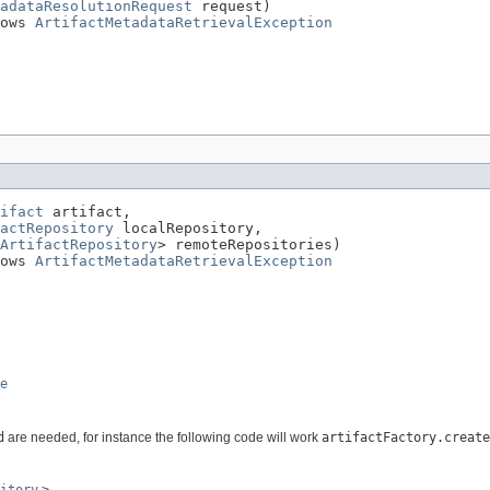
adataResolutionRequest
 request)

ows 
ArtifactMetadataRetrievalException
ifact
 artifact,

actRepository
 localRepository,

ArtifactRepository
> remoteRepositories)

ows 
ArtifactMetadataRetrievalException
e
d
are needed, for instance the following code will work
artifactFactory.create