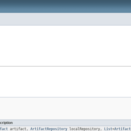
cription
fact
artifact,
ArtifactRepository
localRepository,
List
<
Artifact