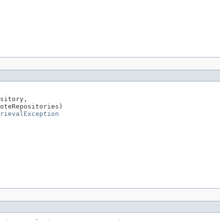
sitory,

oteRepositories)

rievalException