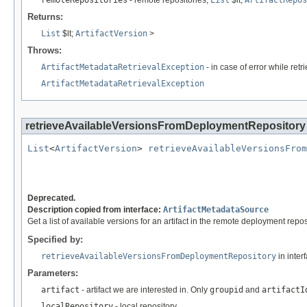
remoteRepositories
- remote repositories,
List
$lt;
ArtifactRepos
Returns:
List
$lt;
ArtifactVersion
>
Throws:
ArtifactMetadataRetrievalException
- in case of error while ret
ArtifactMetadataRetrievalException
retrieveAvailableVersionsFromDeploymentRepository
List
<
ArtifactVersion
> 
retrieveAvailableVersionsFrom
                                                   
Deprecated.
Description copied from interface:
ArtifactMetadataSource
Get a list of available versions for an artifact in the remote deployment rep
Specified by:
retrieveAvailableVersionsFromDeploymentRepository
in inter
Parameters:
artifact
- artifact we are interested in. Only
groupid
and
artifactI
localRepository
- local repository