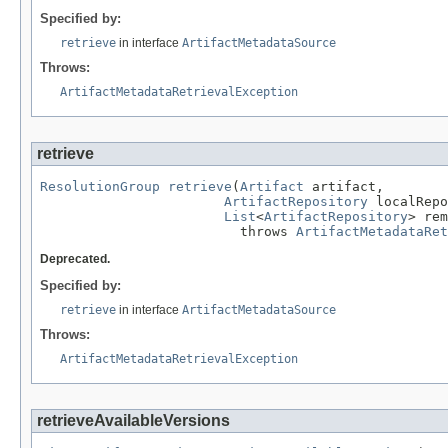
Specified by:
retrieve
in interface
ArtifactMetadataSource
Throws:
ArtifactMetadataRetrievalException
retrieve
ResolutionGroup
retrieve
(
Artifact
 artifact,

ArtifactRepository
 localRepo
List
<
ArtifactRepository
> rem
                         throws 
ArtifactMetadataRet
Deprecated.
Specified by:
retrieve
in interface
ArtifactMetadataSource
Throws:
ArtifactMetadataRetrievalException
retrieveAvailableVersions