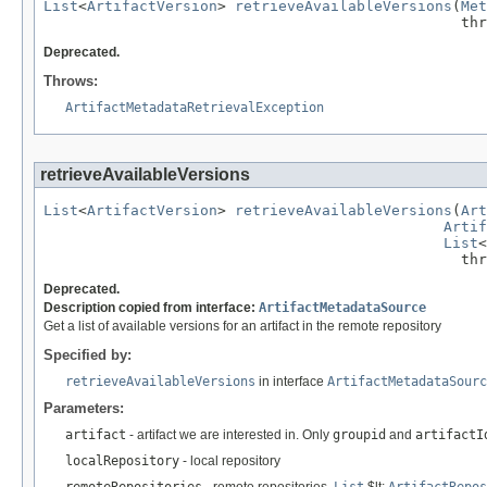
List
<
ArtifactVersion
> 
retrieveAvailableVersions
(
Met
                                                thr
Deprecated.
Throws:
ArtifactMetadataRetrievalException
retrieveAvailableVersions
List
<
ArtifactVersion
> 
retrieveAvailableVersions
(
Art
Artif
List
<
                                                thr
Deprecated.
Description copied from interface:
ArtifactMetadataSource
Get a list of available versions for an artifact in the remote repository
Specified by:
retrieveAvailableVersions
in interface
ArtifactMetadataSourc
Parameters:
artifact
- artifact we are interested in. Only
groupid
and
artifactI
localRepository
- local repository