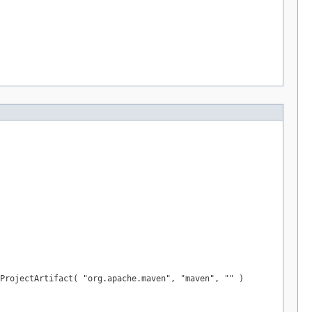
ProjectArtifact( "org.apache.maven", "maven", "" )