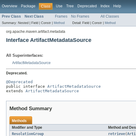
Overview
Package
Use
Tree
Deprecated
Index
Help
Class
Prev Class
Next Class
Frames
No Frames
All Classes
Summary:
Nested |
Field |
Constr |
Method
Detail:
Field |
Constr |
Method
org.apache.maven.artifact.metadata
Interface ArtifactMetadataSource
All Superinterfaces:
ArtifactMetadataSource
Deprecated.
@Deprecated

public interface 
ArtifactMetadataSource
extends 
ArtifactMetadataSource
Method Summary
Methods
Modifier and Type
Method and Des
ResolutionGroup
retrieve
(
Arti