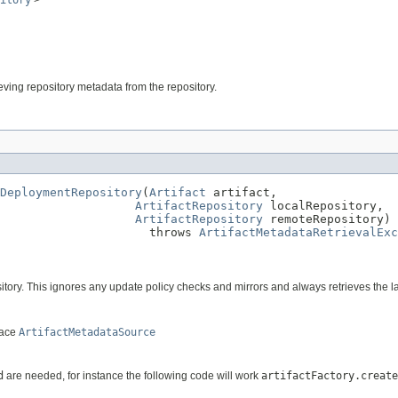
itory
>
rieving repository metadata from the repository.
DeploymentRepository
(
Artifact
 artifact,

ArtifactRepository
 localRepository,

ArtifactRepository
 remoteRepository)

                     throws 
ArtifactMetadataRetrievalExc
ository. This ignores any update policy checks and mirrors and always retrieves the la
face
ArtifactMetadataSource
d
are needed, for instance the following code will work
artifactFactory.create