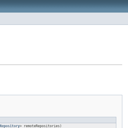
Repository
> remoteRepositories)