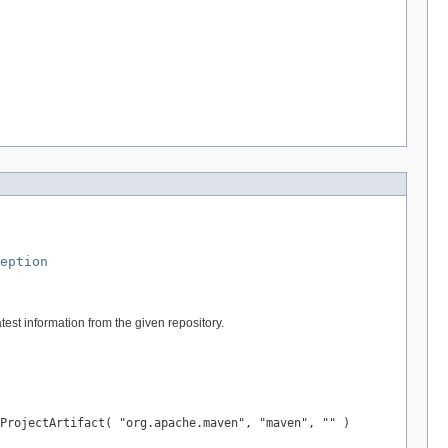
eption
test information from the given repository.
ProjectArtifact( "org.apache.maven", "maven", "" )