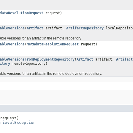
dataResolutionRequest
request)
ableVersions
(
Artifact
artifact,
ArtifactRepository
localReposit
lable versions for an artifact in the remote repository
ableVersions
(
MetadataResolutionRequest
request)
ableVersionsFromDeploymentRepository
(
Artifact
artifact,
Artifact
itory
remoteRepository)
ilable versions for an artifact in the remote deployment repository.
request)

rievalException