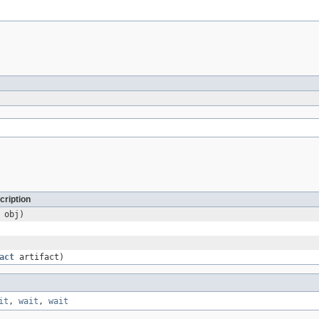
cription
obj)
act
artifact)
it
,
wait
,
wait