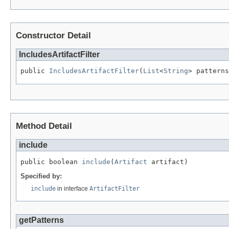
Constructor Detail
IncludesArtifactFilter
public 
IncludesArtifactFilter
(
List
<
String
> patterns
Method Detail
include
public boolean 
include
(
Artifact
 artifact)
Specified by:
include
in interface
ArtifactFilter
getPatterns