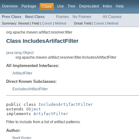
Overview
Package
Use
Tree
Deprecated
Index
Help
Class
Prev Class
Next Class
Frames
No Frames
All Classes
Summary:
Nested |
Field |
Constr
|
Method
Detail:
Field |
Constr
|
Method
org.apache.maven.artifact.resolver.filter
Class IncludesArtifactFilter
java.lang.Object
org.apache.maven.artifact.resolver.filter.IncludesArtifactFilter
All Implemented Interfaces:
ArtifactFilter
Direct Known Subclasses:
ExcludesArtifactFilter
public class 
IncludesArtifactFilter
extends 
Object
implements 
ArtifactFilter
Filter to include from a list of artifact patterns.
Author:
Brett Porter