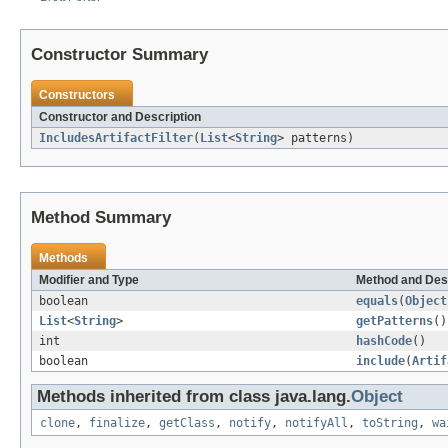
Constructor Summary
Constructors
Constructor and Description
IncludesArtifactFilter
(
List
<
String
> patterns)
Method Summary
Methods
Modifier and Type
Method and Des
boolean
equals
(
Object
List
<
String
>
getPatterns
()
int
hashCode
()
boolean
include
(
Artif
Methods inherited from class java.lang.
Object
clone
,
finalize
,
getClass
,
notify
,
notifyAll
,
toString
,
wa