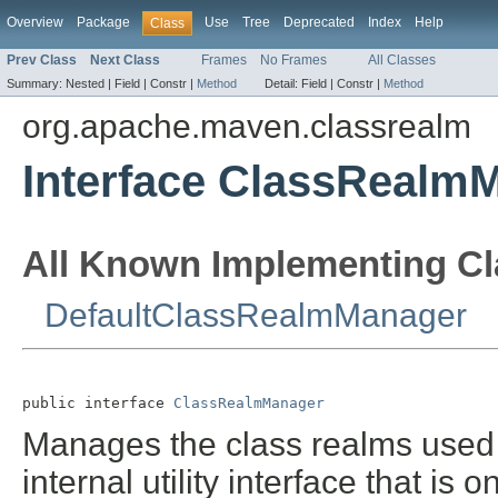
Overview
Package
Use
Tree
Deprecated
Index
Help
Class
Prev Class
Next Class
Frames
No Frames
All Classes
Summary:
Nested |
Field |
Constr |
Method
Detail:
Field |
Constr |
Method
org.apache.maven.classrealm
Interface ClassRealm
All Known Implementing Cl
DefaultClassRealmManager
public interface 
ClassRealmManager
Manages the class realms use
internal utility interface that is o