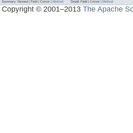
Summary:
Nested |
Field |
Constr |
Method
Detail:
Field |
Constr |
Method
Copyright © 2001–2013
The Apache So