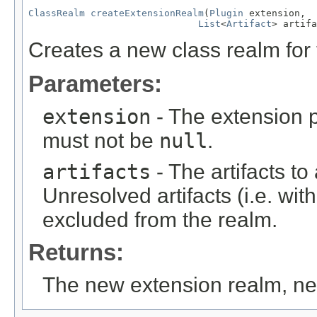
ClassRealm
createExtensionRealm
(
Plugin
 extension,

List
<
Artifact
> artifa
Creates a new class realm for 
Parameters:
extension
- The extension p
must not be
null
.
artifacts
- The artifacts t
Unresolved artifacts (i.e. with
excluded from the realm.
Returns:
The new extension realm, n