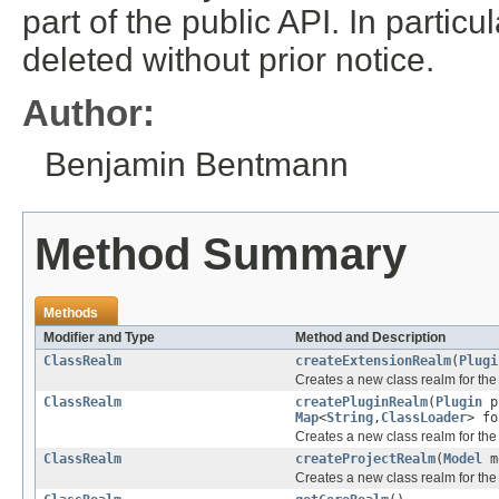
part of the public API. In partic
deleted without prior notice.
Author:
Benjamin Bentmann
Method Summary
Methods
Modifier and Type
Method and Description
ClassRealm
createExtensionRealm
(
Plugi
Creates a new class realm for the 
ClassRealm
createPluginRealm
(
Plugin
p
Map
<
String
,
ClassLoader
> f
Creates a new class realm for the 
ClassRealm
createProjectRealm
(
Model
m
Creates a new class realm for the 