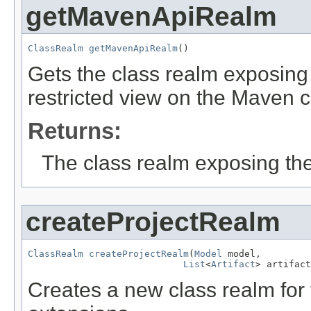
getMavenApiRealm
ClassRealm
getMavenApiRealm
()
Gets the class realm exposing 
restricted view on the Maven c
Returns:
The class realm exposing th
createProjectRealm
ClassRealm
createProjectRealm
(
Model
 model,

List
<
Artifact
> artifact
Creates a new class realm for t