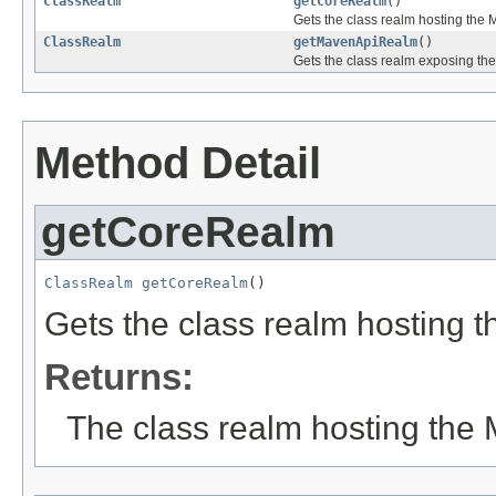
ClassRealm
getCoreRealm
()
Gets the class realm hosting the 
ClassRealm
getMavenApiRealm
()
Gets the class realm exposing th
Method Detail
getCoreRealm
ClassRealm
getCoreRealm
()
Gets the class realm hosting 
Returns:
The class realm hosting the