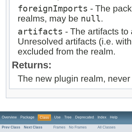
foreignImports
- The pack
realms, may be
null
.
artifacts
- The artifacts t
Unresolved artifacts (i.e. with
excluded from the realm.
Returns:
The new plugin realm, neve
Overview
Package
Use
Tree
Deprecated
Index
Help
Class
Prev Class
Next Class
Frames
No Frames
All Classes