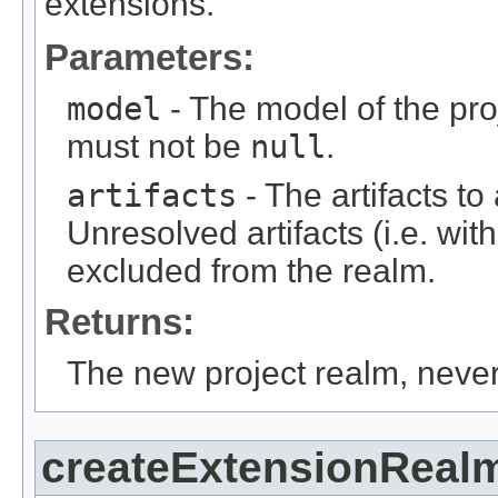
extensions.
Parameters:
model
- The model of the proj
must not be
null
.
artifacts
- The artifacts t
Unresolved artifacts (i.e. with
excluded from the realm.
Returns:
The new project realm, neve
createExtensionReal