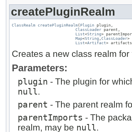
createPluginRealm
ClassRealm
createPluginRealm
(
Plugin
 plugin,

ClassLoader
 parent,

List
<
String
> parentImpor
Map
<
String
,
ClassLoader
> 
List
<
Artifact
> artifacts
Creates a new class realm for 
Parameters:
plugin
- The plugin for whic
null
.
parent
- The parent realm f
parentImports
- The packag
realm, may be
null
.