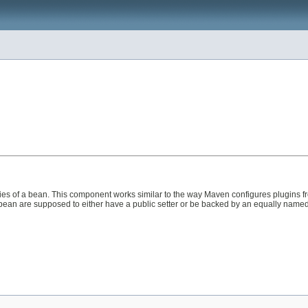
ies of a bean. This component works similar to the way Maven configures plugins f
ean are supposed to either have a public setter or be backed by an equally named fie