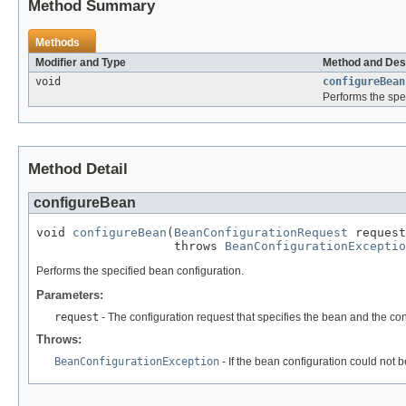
Method Summary
Methods
Modifier and Type
Method and Des
void
configureBean
Performs the spe
Method Detail
configureBean
void 
configureBean
(
BeanConfigurationRequest
 request
                   throws 
BeanConfigurationExceptio
Performs the specified bean configuration.
Parameters:
request
- The configuration request that specifies the bean and the co
Throws:
BeanConfigurationException
- If the bean configuration could not 