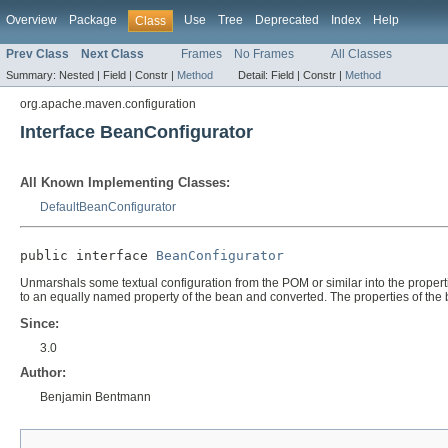
Overview
Package
Use
Tree
Deprecated
Index
Help
Class
Prev Class
Next Class
Frames
No Frames
All Classes
Summary:
Nested |
Field |
Constr |
Method
Detail:
Field |
Constr |
Method
org.apache.maven.configuration
Interface BeanConfigurator
All Known Implementing Classes:
DefaultBeanConfigurator
public interface 
BeanConfigurator
Unmarshals some textual configuration from the POM or similar into the propert
to an equally named property of the bean and converted. The properties of the b
Since:
3.0
Author:
Benjamin Bentmann