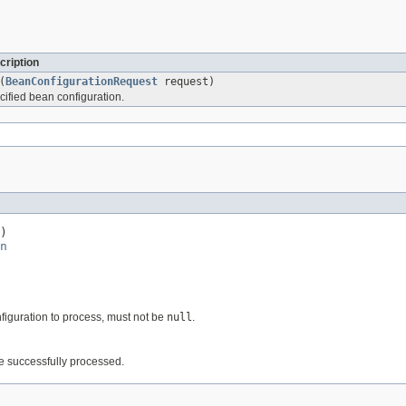
cription
(
BeanConfigurationRequest
request)
cified bean configuration.
)

n
nfiguration to process, must not be
null
.
be successfully processed.