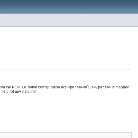
rom the POM, i.e. some configuration like
<param>value</param>
is mapped
ld (of any visibility).