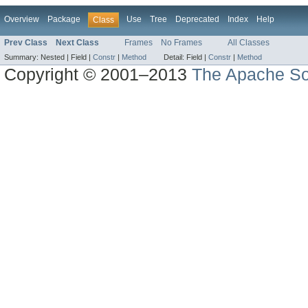
Overview
Package
Use
Tree
Deprecated
Index
Help
Class
Prev Class
Next Class
Frames
No Frames
All Classes
Summary:
Nested |
Field |
Constr
|
Method
Detail:
Field |
Constr
|
Method
Copyright © 2001–2013
The Apache So