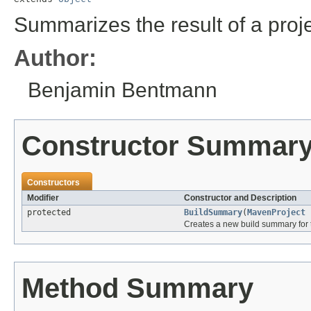
Summarizes the result of a projec
Author:
Benjamin Bentmann
Constructor Summar
Constructors
Modifier
Constructor and Description
protected
BuildSummary
(
MavenProject
p
Creates a new build summary for t
Method Summary