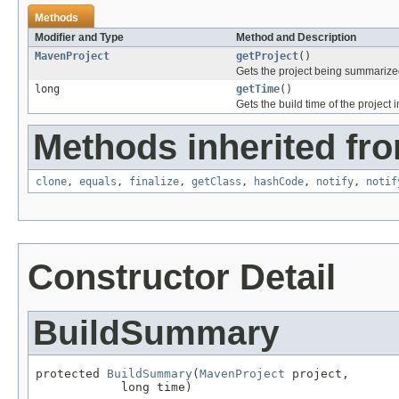
Methods
Modifier and Type
Method and Description
MavenProject
getProject
()
Gets the project being summarize
long
getTime
()
Gets the build time of the project 
Methods inherited fro
clone
,
equals
,
finalize
,
getClass
,
hashCode
,
notify
,
notif
Constructor Detail
BuildSummary
protected 
BuildSummary
(
MavenProject
 project,

            long time)