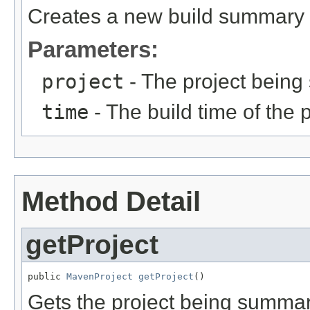
Creates a new build summary fo
Parameters:
project
- The project bein
time
- The build time of the p
Method Detail
getProject
public 
MavenProject
getProject
()
Gets the project being summar