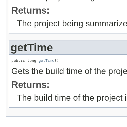
Returns:
The project being summariz
getTime
public long 
getTime
()
Gets the build time of the proje
Returns:
The build time of the project 