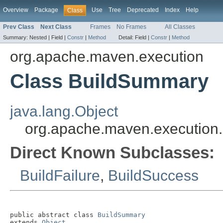
Overview
Package
Use
Tree
Deprecated
Index
Help
Class
Prev Class
Next Class
Frames
No Frames
All Classes
Summary:
Nested |
Field |
Constr
|
Method
Detail:
Field |
Constr
|
Method
org.apache.maven.execution
Class BuildSummary
java.lang.Object
org.apache.maven.execution
Direct Known Subclasses:
BuildFailure
,
BuildSuccess
public abstract class 
BuildSummary
extends 
Object