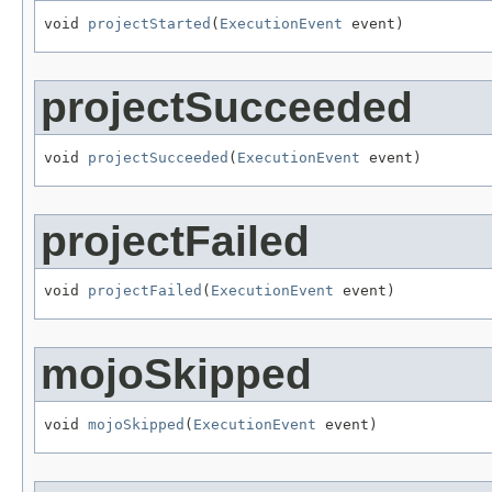
void 
projectStarted
(
ExecutionEvent
 event)
projectSucceeded
void 
projectSucceeded
(
ExecutionEvent
 event)
projectFailed
void 
projectFailed
(
ExecutionEvent
 event)
mojoSkipped
void 
mojoSkipped
(
ExecutionEvent
 event)