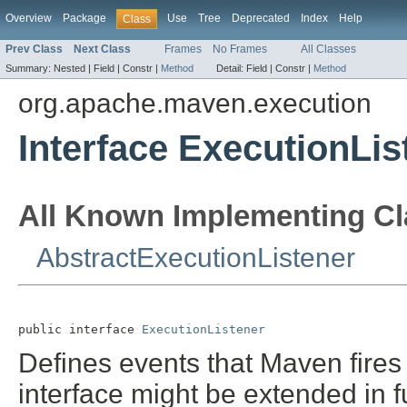
Overview
Package
Use
Tree
Deprecated
Index
Help
Class
Prev Class
Next Class
Frames
No Frames
All Classes
Summary:
Nested |
Field |
Constr |
Method
Detail:
Field |
Constr |
Method
org.apache.maven.execution
Interface ExecutionLis
All Known Implementing Cl
AbstractExecutionListener
public interface 
ExecutionListener
Defines events that Maven fires
interface might be extended in 