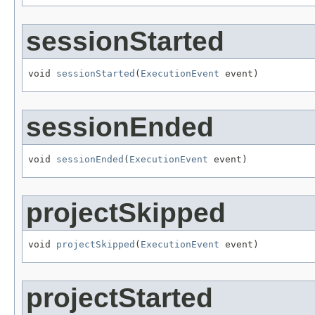
sessionStarted
void 
sessionStarted
(
ExecutionEvent
 event)
sessionEnded
void 
sessionEnded
(
ExecutionEvent
 event)
projectSkipped
void 
projectSkipped
(
ExecutionEvent
 event)
projectStarted