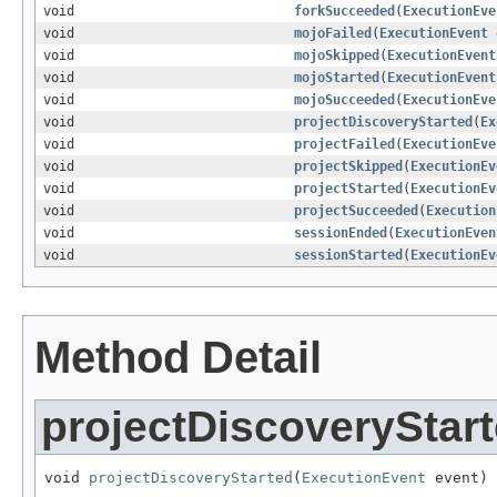
void
forkSucceeded
(
ExecutionEve
void
mojoFailed
(
ExecutionEvent
void
mojoSkipped
(
ExecutionEvent
void
mojoStarted
(
ExecutionEvent
void
mojoSucceeded
(
ExecutionEve
void
projectDiscoveryStarted
(
Ex
void
projectFailed
(
ExecutionEve
void
projectSkipped
(
ExecutionEv
void
projectStarted
(
ExecutionEv
void
projectSucceeded
(
Execution
void
sessionEnded
(
ExecutionEven
void
sessionStarted
(
ExecutionEv
Method Detail
projectDiscoveryStar
void 
projectDiscoveryStarted
(
ExecutionEvent
 event)