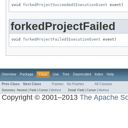
void 
forkedProjectSucceeded
(
ExecutionEvent
 event)
forkedProjectFailed
void 
forkedProjectFailed
(
ExecutionEvent
 event)
Overview
Package
Use
Tree
Deprecated
Index
Help
Class
Prev Class
Next Class
Frames
No Frames
All Classes
Summary:
Nested |
Field |
Constr |
Method
Detail:
Field |
Constr |
Method
Copyright © 2001–2013
The Apache So