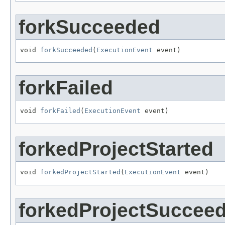
forkSucceeded
void 
forkSucceeded
(
ExecutionEvent
 event)
forkFailed
void 
forkFailed
(
ExecutionEvent
 event)
forkedProjectStarted
void 
forkedProjectStarted
(
ExecutionEvent
 event)
forkedProjectSuccee