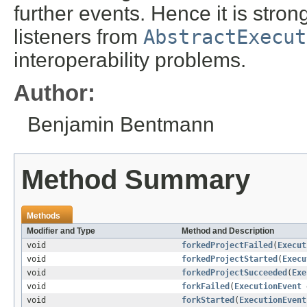
further events. Hence it is str
listeners from
AbstractExecut
interoperability problems.
Author:
Benjamin Bentmann
Method Summary
Methods
Modifier and Type
Method and Description
void
forkedProjectFailed
(
Execut
void
forkedProjectStarted
(
Execu
void
forkedProjectSucceeded
(
Exe
void
forkFailed
(
ExecutionEvent
void
forkStarted
(
ExecutionEvent