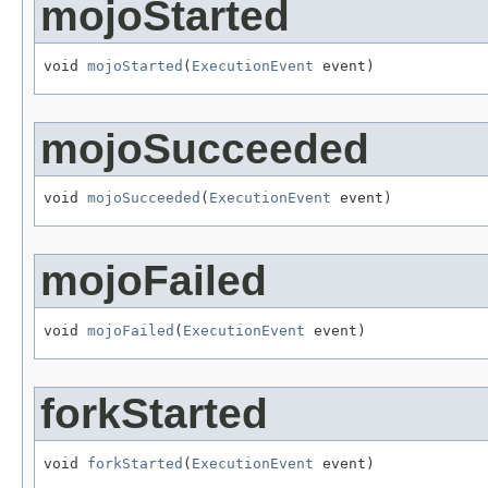
mojoStarted
void 
mojoStarted
(
ExecutionEvent
 event)
mojoSucceeded
void 
mojoSucceeded
(
ExecutionEvent
 event)
mojoFailed
void 
mojoFailed
(
ExecutionEvent
 event)
forkStarted
void 
forkStarted
(
ExecutionEvent
 event)