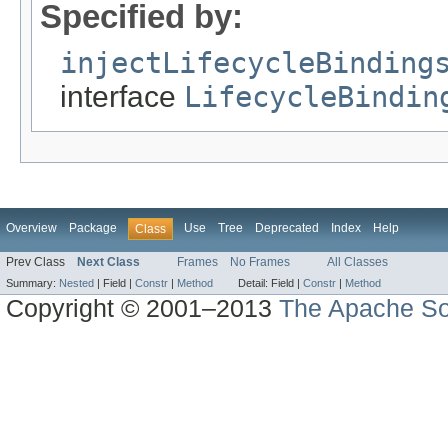
Specified by:
injectLifecycleBinding
interface
LifecycleBindin
Overview
Package
Use
Tree
Deprecated
Index
Help
Class
Prev Class
Next Class
Frames
No Frames
All Classes
Summary:
Nested
|
Field |
Constr
|
Method
Detail:
Field |
Constr
|
Method
Copyright © 2001–2013
The Apache So