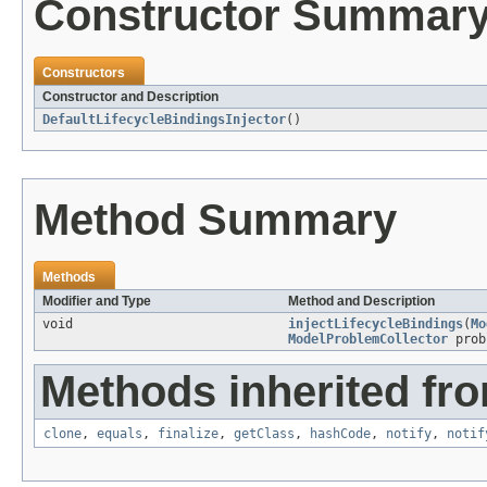
Constructor Summar
Constructors
Constructor and Description
DefaultLifecycleBindingsInjector
()
Method Summary
Methods
Modifier and Type
Method and Description
void
injectLifecycleBindings
(
Mo
ModelProblemCollector
prob
Methods inherited fro
clone
,
equals
,
finalize
,
getClass
,
hashCode
,
notify
,
notif