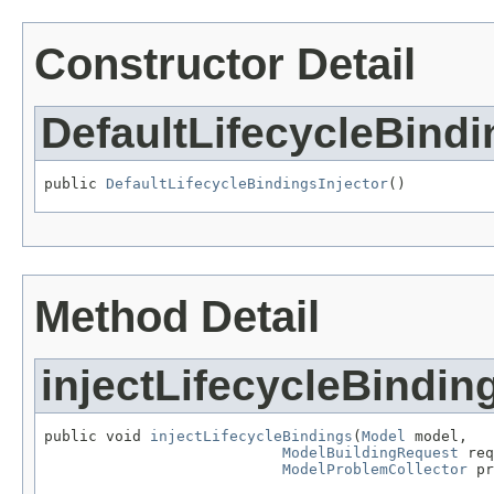
Constructor Detail
DefaultLifecycleBindi
public 
DefaultLifecycleBindingsInjector
()
Method Detail
injectLifecycleBindin
public void 
injectLifecycleBindings
(
Model
 model,

ModelBuildingRequest
 req
ModelProblemCollector
 pr