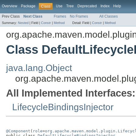
Overview
Package
Use
Tree
Deprecated
Index
Help
Class
Prev Class
Next Class
Frames
No Frames
All Classes
Summary:
Nested
|
Field |
Constr
|
Method
Detail:
Field |
Constr
|
Method
org.apache.maven.model.plugi
Class DefaultLifecycle
java.lang.Object
org.apache.maven.model.plugi
All Implemented Interfaces:
LifecycleBindingsInjector
@Component
(
role
=
org.apache.maven.model.plugin.Lifecyc
public class 
DefaultLifecycleBindingsInjector