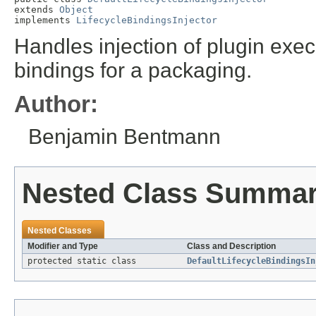
extends 
Object
implements 
LifecycleBindingsInjector
Handles injection of plugin exec
bindings for a packaging.
Author:
Benjamin Bentmann
Nested Class Summa
Nested Classes
Modifier and Type
Class and Description
protected static class
DefaultLifecycleBindingsIn